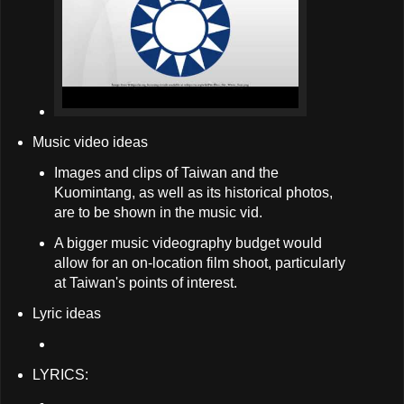
Music video ideas
Images and clips of Taiwan and the
Kuomintang, as well as its historical photos,
are to be shown in the music vid.
A bigger music videography budget would
allow for an on-location film shoot, particularly
at Taiwan's points of interest.
Lyric ideas
LYRICS: