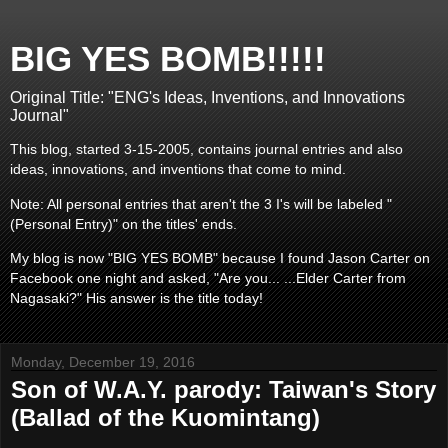
BIG YES BOMB!!!!!
Original Title: "ENG's Ideas, Inventions, and Innovations
Journal"
This blog, started 3-15-2005, contains journal entries and also
ideas, innovations, and inventions that come to mind.
Note: All personal entries that aren't the 3 I's will be labeled "
(Personal Entry)" on the titles' ends.
My blog is now "BIG YES BOMB" because I found Jason Carter on
Facebook one night and asked, "Are you... ...Elder Carter from
Nagasaki?" His answer is the title today!
Monday, December 19, 2016
Son of W.A.Y. parody: Taiwan's Story
(Ballad of the Kuomintang)