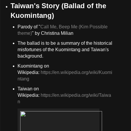
Taiwan's Story (Ballad of the
Kuomintang)
Parody of "
Call Me, Beep Me (Kim Possible
theme)
" by Christina Milian
The ballad is to be a summary of the historical
misfortunes of the Kuomintang and Taiwan's
background.
Kuomintang on
Wikipedia:
https://en.wikipedia.org/wiki/Kuomi
ntang
Taiwan on
Wikipedia:
https://en.wikipedia.org/wiki/Taiwa
n