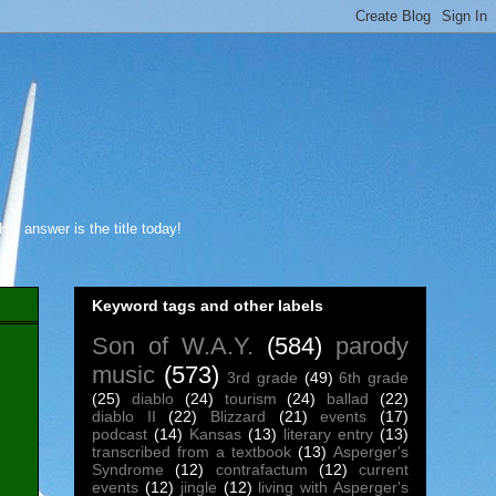
s answer is the title today!
Keyword tags and other labels
Son of W.A.Y.
(584)
parody
music
(573)
3rd grade
(49)
6th grade
(25)
diablo
(24)
tourism
(24)
ballad
(22)
diablo II
(22)
Blizzard
(21)
events
(17)
podcast
(14)
Kansas
(13)
literary entry
(13)
transcribed from a textbook
(13)
Asperger's
Syndrome
(12)
contrafactum
(12)
current
events
(12)
jingle
(12)
living with Asperger's