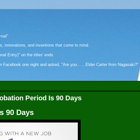
rnal"
as, innovations, and inventions that come to mind.
onal Entry)" on the titles' ends.
cebook one night and asked, "Are you... ...Elder Carter from Nagasaki?" Hi
obation Period Is 90 Days
Is 90 Days