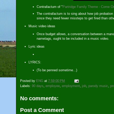
Contrafactum of "
Partridge Family Theme - Come O
The contrafactum is to sing about how job probatio
since they need fewer missteps to get fired than o
Music video ideas
Once budget allows, a conversation between a mana
nametags, ought to be included in a music video.
Lyric ideas
LYRICS:
(To be penned sometime...)
Posted by
ENG
at
7:59:00 PM
Labels:
90 days
,
employee
,
employment
,
job
,
parody music
,
pr
No comments:
Post a Comment