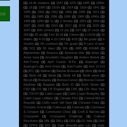
(1)
14.4k modems
(1)
1587
(1)
1870
(1)
1885
(1)
1890s
(1)
19
(1)
1900
(1)
1910s
(1)
1914
(1)
1928
(1)
1941
(1)
1955
(1)
1956
(1)
1962
(1)
1966
(1)
1969
(1)
1973
(1)
ost
1981
(1)
1985
(1)
1986
(1)
1988
(1)
1989
(1)
1990s
(1)
1995
(1)
1999
(1)
1s
(1)
2 timothy
(1)
2001
(1)
2004
(1)
2007
(1)
2009
(1)
2010
(1)
2017
(1)
2018
(1)
2020
(1)
2047
(1)
20th century
(1)
22 july
(1)
22/7
(1)
25 cents
(1)
250
(1)
2D art
(1)
3 for $3.29
(1)
3 items
(1)
3.14159
(1)
30
dollars
(1)
4-20
(1)
4-20-1969
(1)
4/20
(1)
4th grade
(1)
6
months
(1)
7th continent
(1)
7th grade
(1)
8 cans of beer
(1)
9/11
(1)
90 days
(1)
90s
(1)
ABB
(1)
ASVAB
(1)
Afghanistan
(1)
America
(1)
American War
(1)
Ames
(1)
Ames Iowa
(1)
Ancelotti's Daughter
(1)
Anders Breivik
(1)
Anti-Trump
(1)
April Counts M.Ed.
(1)
Asperger
(1)
Asperger's
(1)
Aunt Krista
(1)
AutoTrader
(1)
Axis of Evil
(1)
BTC
(1)
Ballmer
(1)
Bashar Al-Assad
(1)
Benz
(1)
Bindi
(1)
Bindi Kill
(1)
Bindii
(1)
Bindii kill
(1)
Bindii weed
(1)
Bitcoin
(1)
Bratayley
(1)
Brenna Conner
(1)
Brenna Conner
Kaufman
(1)
Bugaisie
(1)
Bush 41
(1)
Bush Senior
(1)
CEO
(1)
CO
(1)
CR England
(1)
CRE
(1)
CSI: New York
(1)
CSI:NY
(1)
Caleb Logan
(1)
Caleb Logan Bratayley
(1)
Caleb Logan LeBlanc
(1)
Canada Post
(1)
Central African
Republic
(1)
Chiến tranh Việt Nam
(1)
Christine Foley
(1)
Christine Grenat
(1)
Collenzae
(1)
Colorado
(1)
Command
& Conquer
(1)
Communist China
(1)
Croft & Barrow
(1)
Crosspoint
(1)
Crosspoint Challenge
(1)
Cultural
Revolution
(1)
DBL
(1)
DBLs
(1)
DEA
(1)
DJ Yella
(1)
DKA
(1)
DPRK
(1)
DUI
(1)
Daily Beautification List
(1)
Daily