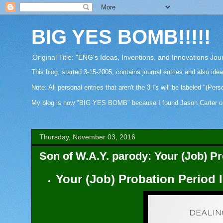
BIG YES BOMB!!!!!
Original Title: "ENG's Ideas, Inventions, and Innovations Jou
This blog, started 3-15-2005, contains journal entries and also ide
Note: All personal entries that aren't the 3 I's will be labeled "(Pers
My blog is now "BIG YES BOMB" because I found Jason Carter on Fa
Thursday, November 03, 2016
Son of W.A.Y. parody: Your (Job) Pr
Your (Job) Probation Period 