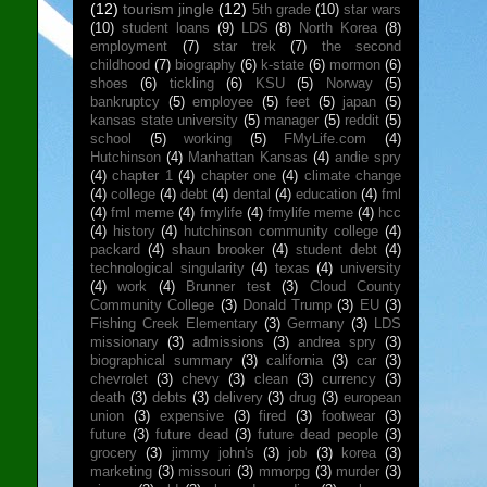
(12)
tourism jingle
(12)
5th grade
(10)
star wars
(10)
student loans
(9)
LDS
(8)
North Korea
(8)
employment
(7)
star trek
(7)
the second
childhood
(7)
biography
(6)
k-state
(6)
mormon
(6)
shoes
(6)
tickling
(6)
KSU
(5)
Norway
(5)
bankruptcy
(5)
employee
(5)
feet
(5)
japan
(5)
kansas state university
(5)
manager
(5)
reddit
(5)
school
(5)
working
(5)
FMyLife.com
(4)
Hutchinson
(4)
Manhattan Kansas
(4)
andie spry
(4)
chapter 1
(4)
chapter one
(4)
climate change
(4)
college
(4)
debt
(4)
dental
(4)
education
(4)
fml
(4)
fml meme
(4)
fmylife
(4)
fmylife meme
(4)
hcc
(4)
history
(4)
hutchinson community college
(4)
packard
(4)
shaun brooker
(4)
student debt
(4)
technological singularity
(4)
texas
(4)
university
(4)
work
(4)
Brunner test
(3)
Cloud County
Community College
(3)
Donald Trump
(3)
EU
(3)
Fishing Creek Elementary
(3)
Germany
(3)
LDS
missionary
(3)
admissions
(3)
andrea spry
(3)
biographical summary
(3)
california
(3)
car
(3)
chevrolet
(3)
chevy
(3)
clean
(3)
currency
(3)
death
(3)
debts
(3)
delivery
(3)
drug
(3)
european
union
(3)
expensive
(3)
fired
(3)
footwear
(3)
future
(3)
future dead
(3)
future dead people
(3)
grocery
(3)
jimmy john's
(3)
job
(3)
korea
(3)
marketing
(3)
missouri
(3)
mmorpg
(3)
murder
(3)