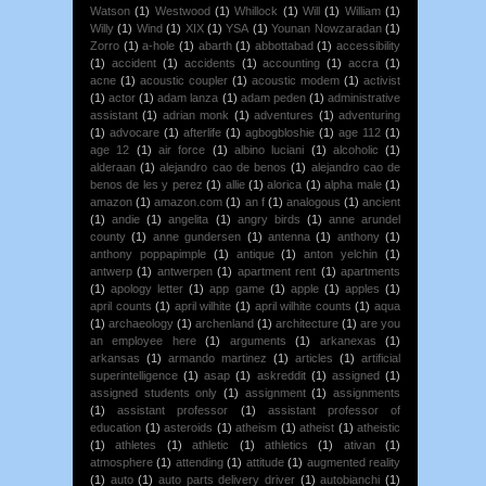
Watson
(1)
Westwood
(1)
Whillock
(1)
Will
(1)
William
(1)
Willy
(1)
Wind
(1)
XIX
(1)
YSA
(1)
Younan Nowzaradan
(1)
Zorro
(1)
a-hole
(1)
abarth
(1)
abbottabad
(1)
accessibility
(1)
accident
(1)
accidents
(1)
accounting
(1)
accra
(1)
acne
(1)
acoustic coupler
(1)
acoustic modem
(1)
activist
(1)
actor
(1)
adam lanza
(1)
adam peden
(1)
administrative
assistant
(1)
adrian monk
(1)
adventures
(1)
adventuring
(1)
advocare
(1)
afterlife
(1)
agbogbloshie
(1)
age 112
(1)
age 12
(1)
air force
(1)
albino luciani
(1)
alcoholic
(1)
alderaan
(1)
alejandro cao de benos
(1)
alejandro cao de
benos de les y perez
(1)
allie
(1)
alorica
(1)
alpha male
(1)
amazon
(1)
amazon.com
(1)
an f
(1)
analogous
(1)
ancient
(1)
andie
(1)
angelita
(1)
angry birds
(1)
anne arundel
county
(1)
anne gundersen
(1)
antenna
(1)
anthony
(1)
anthony poppapimple
(1)
antique
(1)
anton yelchin
(1)
antwerp
(1)
antwerpen
(1)
apartment rent
(1)
apartments
(1)
apology letter
(1)
app game
(1)
apple
(1)
apples
(1)
april counts
(1)
april wilhite
(1)
april wilhite counts
(1)
aqua
(1)
archaeology
(1)
archenland
(1)
architecture
(1)
are you
an employee here
(1)
arguments
(1)
arkanexas
(1)
arkansas
(1)
armando martinez
(1)
articles
(1)
artificial
superintelligence
(1)
asap
(1)
askreddit
(1)
assigned
(1)
assigned students only
(1)
assignment
(1)
assignments
(1)
assistant professor
(1)
assistant professor of
education
(1)
asteroids
(1)
atheism
(1)
atheist
(1)
atheistic
(1)
athletes
(1)
athletic
(1)
athletics
(1)
ativan
(1)
atmosphere
(1)
attending
(1)
attitude
(1)
augmented reality
(1)
auto
(1)
auto parts delivery driver
(1)
autobianchi
(1)