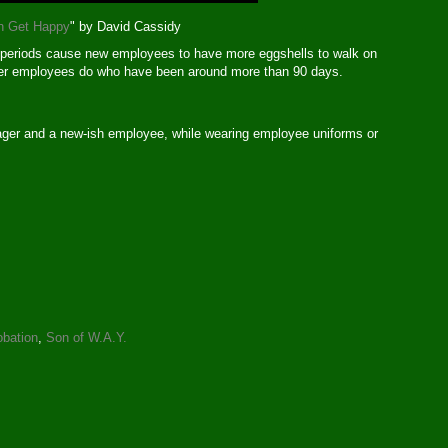
n Get Happy
" by David Cassidy
n periods cause new employees to have more eggshells to walk on
ther employees do who have been around more than 90 days.
ger and a new-ish employee, while wearing employee uniforms or
obation
,
Son of W.A.Y.