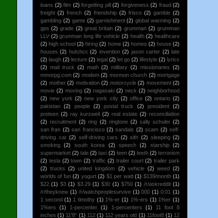
loans
(2)
film
(2)
forgetting pill
(2)
forgiveness
(2)
fraud
(2)
freight
(2)
french
(2)
friendship
(2)
frisco
(2)
gamble
(2)
gambling
(2)
game
(2)
garnishment
(2)
global warming
(2)
gps
(2)
grade
(2)
great britain
(2)
grumman
(2)
grumman
LLV
(2)
grumman long life vehicle
(2)
health
(2)
healthcare
(2)
high school
(2)
hiring
(2)
home
(2)
homes
(2)
house
(2)
houses
(2)
hutchcc
(2)
invention
(2)
jason carter
(2)
late
(2)
laugh
(2)
lecture
(2)
legal
(2)
let go
(2)
lifestyle
(2)
lyrics
(2)
mail truck
(2)
math
(2)
military
(2)
missionaries
(2)
mmorpg.com
(2)
modem
(2)
mormon church
(2)
mortgage
(2)
mother
(2)
motivation
(2)
motorcycle
(2)
movement
(2)
movie
(2)
moving
(2)
nagasaki
(2)
neck
(2)
neighborhood
(2)
new york
(2)
new york city
(2)
office
(2)
ontario
(2)
pakistan
(2)
people
(2)
postal truck
(2)
president
(2)
preteen
(2)
ray kurzweil
(2)
real estate
(2)
reconciliation
(2)
recruitment
(2)
ring
(2)
ringtone
(2)
sally schuler
(2)
san fran
(2)
san francisco
(2)
sandals
(2)
scam
(2)
self-
driving car
(2)
self-driving cars
(2)
sith
(2)
sleeping
(2)
smoking
(2)
south korea
(2)
speech
(2)
starship
(2)
supermarket
(2)
tale
(2)
taxi
(2)
teen
(2)
teeth
(2)
terrorism
(2)
tesla
(2)
town
(2)
traffic
(2)
trailer court
(2)
trailer park
(2)
trucks
(2)
united kingdom
(2)
vehicle
(2)
weed
(2)
worlds of fun
(2)
yogurt
(2)
$1 per watt
(1)
$139/month
(1)
$22
(1)
$3
(1)
$3.29
(1)
$30
(1)
$750
(1)
/r/askreddit
(1)
/r/theyknew
(1)
/r/watchpeoplesurvive
(1)
000
(1)
0:01
(1)
1 second
(1)
1 timothy
(1)
1%-er
(1)
1%-ers
(1)
1%er
(1)
1%ers
(1)
1-percenter
(1)
1-percenters
(1)
11 foot 8
inches
(1)
11'8"
(1)
112
(1)
112 years old
(1)
11foot8
(1)
12