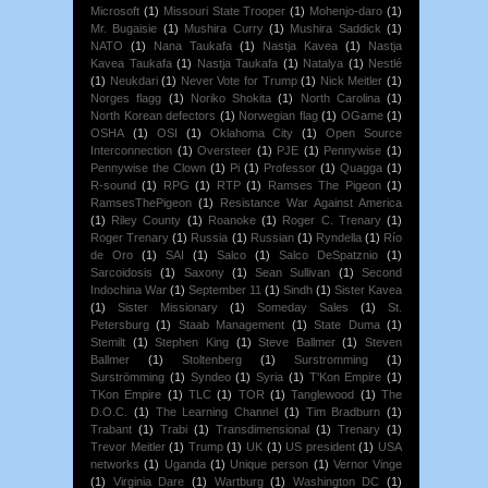
Microsoft
(1)
Missouri State Trooper
(1)
Mohenjo-daro
(1)
Mr. Bugaisie
(1)
Mushira Curry
(1)
Mushira Saddick
(1)
NATO
(1)
Nana Taukafa
(1)
Nastja Kavea
(1)
Nastja
Kavea Taukafa
(1)
Nastja Taukafa
(1)
Natalya
(1)
Nestlé
(1)
Neukdari
(1)
Never Vote for Trump
(1)
Nick Meitler
(1)
Norges flagg
(1)
Noriko Shokita
(1)
North Carolina
(1)
North Korean defectors
(1)
Norwegian flag
(1)
OGame
(1)
OSHA
(1)
OSI
(1)
Oklahoma City
(1)
Open Source
Interconnection
(1)
Oversteer
(1)
PJE
(1)
Pennywise
(1)
Pennywise the Clown
(1)
Pi
(1)
Professor
(1)
Quagga
(1)
R-sound
(1)
RPG
(1)
RTP
(1)
Ramses The Pigeon
(1)
RamsesThePigeon
(1)
Resistance War Against America
(1)
Riley County
(1)
Roanoke
(1)
Roger C. Trenary
(1)
Roger Trenary
(1)
Russia
(1)
Russian
(1)
Ryndella
(1)
Río
de Oro
(1)
SAI
(1)
Salco
(1)
Salco DeSpatznio
(1)
Sarcoidosis
(1)
Saxony
(1)
Sean Sullivan
(1)
Second
Indochina War
(1)
September 11
(1)
Sindh
(1)
Sister Kavea
(1)
Sister Missionary
(1)
Someday Sales
(1)
St.
Petersburg
(1)
Staab Management
(1)
State Duma
(1)
Stemilt
(1)
Stephen King
(1)
Steve Ballmer
(1)
Steven
Ballmer
(1)
Stoltenberg
(1)
Surstromming
(1)
Surströmming
(1)
Syndeo
(1)
Syria
(1)
T'Kon Empire
(1)
TKon Empire
(1)
TLC
(1)
TOR
(1)
Tanglewood
(1)
The
D.O.C.
(1)
The Learning Channel
(1)
Tim Bradburn
(1)
Trabant
(1)
Trabi
(1)
Transdimensional
(1)
Trenary
(1)
Trevor Meitler
(1)
Trump
(1)
UK
(1)
US president
(1)
USA
networks
(1)
Uganda
(1)
Unique person
(1)
Vernor Vinge
(1)
Virginia Dare
(1)
Wartburg
(1)
Washington DC
(1)