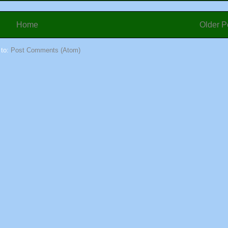
Home
Older P
 to:
Post Comments (Atom)