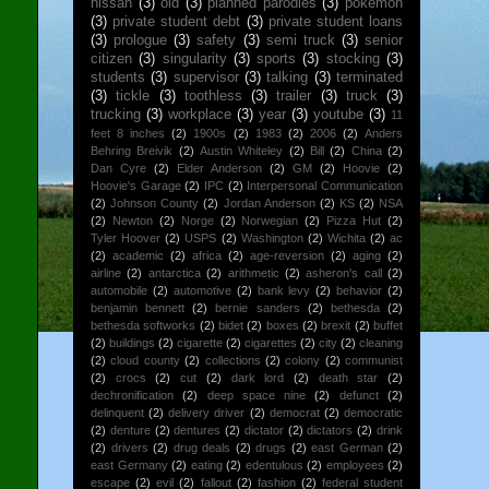
nissan
(3)
old
(3)
planned parodies
(3)
pokemon
(3)
private student debt
(3)
private student loans
(3)
prologue
(3)
safety
(3)
semi truck
(3)
senior
citizen
(3)
singularity
(3)
sports
(3)
stocking
(3)
students
(3)
supervisor
(3)
talking
(3)
terminated
(3)
tickle
(3)
toothless
(3)
trailer
(3)
truck
(3)
trucking
(3)
workplace
(3)
year
(3)
youtube
(3)
11
feet 8 inches
(2)
1900s
(2)
1983
(2)
2006
(2)
Anders
Behring Breivik
(2)
Austin Whiteley
(2)
Bill
(2)
China
(2)
Dan Cyre
(2)
Elder Anderson
(2)
GM
(2)
Hoovie
(2)
Hoovie's Garage
(2)
IPC
(2)
Interpersonal Communication
(2)
Johnson County
(2)
Jordan Anderson
(2)
KS
(2)
NSA
(2)
Newton
(2)
Norge
(2)
Norwegian
(2)
Pizza Hut
(2)
Tyler Hoover
(2)
USPS
(2)
Washington
(2)
Wichita
(2)
ac
(2)
academic
(2)
africa
(2)
age-reversion
(2)
aging
(2)
airline
(2)
antarctica
(2)
arithmetic
(2)
asheron's call
(2)
automobile
(2)
automotive
(2)
bank levy
(2)
behavior
(2)
benjamin bennett
(2)
bernie sanders
(2)
bethesda
(2)
bethesda softworks
(2)
bidet
(2)
boxes
(2)
brexit
(2)
buffet
(2)
buildings
(2)
cigarette
(2)
cigarettes
(2)
city
(2)
cleaning
(2)
cloud county
(2)
collections
(2)
colony
(2)
communist
(2)
crocs
(2)
cut
(2)
dark lord
(2)
death star
(2)
dechronification
(2)
deep space nine
(2)
defunct
(2)
delinquent
(2)
delivery driver
(2)
democrat
(2)
democratic
(2)
denture
(2)
dentures
(2)
dictator
(2)
dictators
(2)
drink
(2)
drivers
(2)
drug deals
(2)
drugs
(2)
east German
(2)
east Germany
(2)
eating
(2)
edentulous
(2)
employees
(2)
escape
(2)
evil
(2)
fallout
(2)
fashion
(2)
federal student