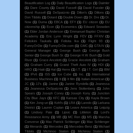
Beautification Log
(1)
Daily Beautification Logs
(1)
Daimler
(1)
Dare County
(1)
David Fussell
(1)
David Fussler
(1)
David Russell
(1)
DeSpatznio
(1)
Dillon's
(1)
Dillons
(1)
Don Tibbits
(1)
Dotard
(1)
Double Down
(1)
Dr. Dre
(1)
Dr.
Now
(1)
Duma
(1)
EBCA
(1)
EFY
(1)
EU citizen
(1)
EU
citizenship
(1)
Econ
(1)
Economics
(1)
Edward Snowden
(1)
Elder Jordan Anderson
(1)
Emmanuel Baptist Christian
Academy
(1)
Eric Lynn Wright
(1)
FEV
(1)
FFXIV
(1)
Felisikini Taukafa
(1)
Felisita Ika
(1)
Flight 93
(1)
FunnyOrDie
(1)
FunnyOrDie.com
(1)
GMC
(1)
GTA IV
(1)
General Manager
(1)
George Bush
(1)
George Bush
Senior
(1)
George Bush Sr.
(1)
George H.W. Bush
(1)
Gold
River
(1)
Grace Ancelotti
(1)
Gracie Ancelotti
(1)
Graham
(1)
Graham Curry
(1)
Grand Theft Auto IV
(1)
HDI
(1)
HRO
(1)
Haiti
(1)
Hal
(1)
Herre
(1)
I.T.
(1)
I.T. Girl
(1)
IBM
(1)
IPv6
(1)
ISS
(1)
Ice Cube
(1)
Inc.
(1)
International
Business Machines
(1)
It
(1)
It film
(1)
Italian-American
(1)
JC
(1)
JJ's
(1)
Janine
(1)
Janine Ryndella
(1)
Jeanessa
(1)
Jeanessa DeSpatznio
(1)
Jens Stoltenberg
(1)
John
Spears
(1)
Joseph Coney
(1)
Joseph Kony
(1)
Junction
City Blue Jays
(1)
KFC
(1)
Kansas City
(1)
Kayla Brown
(1)
Kim Jong-un
(1)
Kohl's
(1)
LRA
(1)
Laredo
(1)
Larkana
District
(1)
Lauren Coplan
(1)
Leave America
(1)
Leipzig
(1)
Lindsey Pate
(1)
Lipsic
(1)
Littleton
(1)
Lord's
Resistance Army
(1)
MB
(1)
MC Ren
(1)
MS
(1)
Marsha
Converse
(1)
Max Patrick Schlienger
(1)
Max Schlienger
(1)
Menards
(1)
Mercedes
(1)
Mercedes-Benz
(1)
Michael
Tibbits
(1)
Michinoo Station
(1)
Michinou Station
(1)