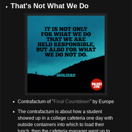
That's Not What We Do
Contrafactum of "
Final Countdown
" by Europe
The contrafactum is about how a student
showed up in a college cafeteria one day with
outside containers into which to load their
lunch, then the cafeteria manager went up to