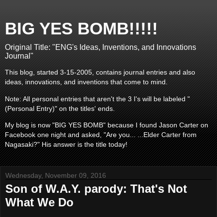
BIG YES BOMB!!!!!
Original Title: "ENG's Ideas, Inventions, and Innovations
Journal"
This blog, started 3-15-2005, contains journal entries and also
ideas, innovations, and inventions that come to mind.
Note: All personal entries that aren't the 3 I's will be labeled "
(Personal Entry)" on the titles' ends.
My blog is now "BIG YES BOMB" because I found Jason Carter on
Facebook one night and asked, "Are you... ...Elder Carter from
Nagasaki?" His answer is the title today!
Wednesday, November 09, 2016
Son of W.A.Y. parody: That's Not
What We Do