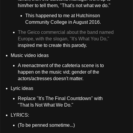
him/her to tell them, "That's not what we do."
This happened to me at Hutchinson
Community College in August 2016.
The Geico commercial about the band named
Europe, with the slogan, "It's What You Do,"
inspired me to create this parody.
Music video ideas
A reenactment of the cafeteria scene is to
happen on the music vid; gender of the
actors/actresses doesn't matter.
Lyric ideas
Replace "It's The Final Countdown" with
"That Is Not What We Do."
LYRICS:
(To be penned sometime...)