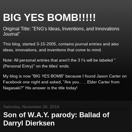
BIG YES BOMB!!!!!
Original Title: "ENG's Ideas, Inventions, and Innovations
Journal"
This blog, started 3-15-2005, contains journal entries and also
ideas, innovations, and inventions that come to mind.
Note: All personal entries that aren't the 3 I's will be labeled "
(Personal Entry)" on the titles' ends.
My blog is now "BIG YES BOMB" because I found Jason Carter on
Facebook one night and asked, "Are you... ...Elder Carter from
Nagasaki?" His answer is the title today!
Saturday, November 26, 2016
Son of W.A.Y. parody: Ballad of
Darryl Dierksen