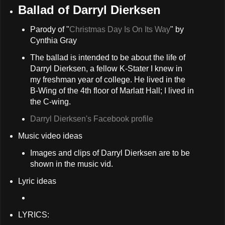
Ballad of Darryl Dierksen
Parody of "
Christmas Day Is On Its Way
" by
Cynthia Gray
The ballad is intended to be about the life of
Darryl Dierksen, a fellow K-Stater I knew in
my freshman year of college. He lived in the
B-Wing of the 4th floor of Marlatt Hall; I lived in
the C-wing.
Darryl Dierksen's Facebook profile
Music video ideas
Images and clips of Darryl Dierksen are to be
shown in the music vid.
Lyric ideas
LYRICS: