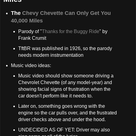
The
Chevy Chevette Can Only Get You
40,000 Miles
Parody of "
Thanks for the Buggy Ride
" by
Frank Crumit
TftBR was published in 1926, so the parody
needs modern instrumentation
Music video ideas:
Music video should show someone driving a
Chevrolet Chevette (of any model-year) and
showing facial signs of frustration when the
car doesn't perform like it needs to.
Later on, something goes wrong with the
engine so the car pulls over, and the frustrated
driver checks above and under the hood.
UNDECIDED AS OF YET: Driver may also