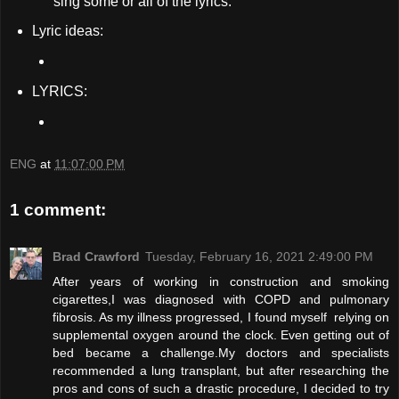
sing some or all of the lyrics.
Lyric ideas:
LYRICS:
ENG
at
11:07:00 PM
1 comment:
Brad Crawford
Tuesday, February 16, 2021 2:49:00 PM
After years of working in construction and smoking
cigarettes,I was diagnosed with COPD and pulmonary
fibrosis. As my illness progressed, I found myself relying on
supplemental oxygen around the clock. Even getting out of
bed became a challenge.My doctors and specialists
recommended a lung transplant, but after researching the
pros and cons of such a drastic procedure, I decided to try