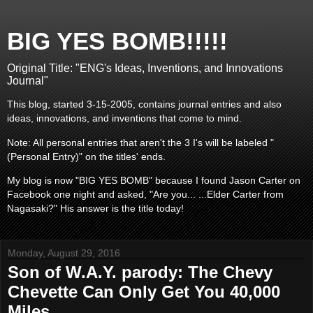
BIG YES BOMB!!!!!
Original Title: "ENG's Ideas, Inventions, and Innovations
Journal"
This blog, started 3-15-2005, contains journal entries and also
ideas, innovations, and inventions that come to mind.
Note: All personal entries that aren't the 3 I's will be labeled "
(Personal Entry)" on the titles' ends.
My blog is now "BIG YES BOMB" because I found Jason Carter on
Facebook one night and asked, "Are you... ...Elder Carter from
Nagasaki?" His answer is the title today!
Monday, August 29, 2016
Son of W.A.Y. parody: The Chevy
Chevette Can Only Get You 40,000
Miles