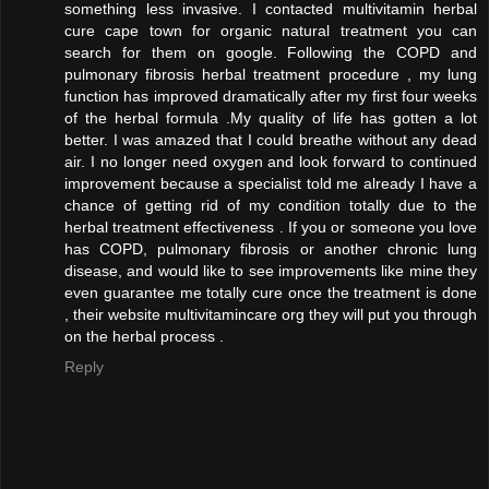
something less invasive. I contacted multivitamin herbal
cure cape town for organic natural treatment you can
search for them on google. Following the COPD and
pulmonary fibrosis herbal treatment procedure , my lung
function has improved dramatically after my first four weeks
of the herbal formula .My quality of life has gotten a lot
better. I was amazed that I could breathe without any dead
air. I no longer need oxygen and look forward to continued
improvement because a specialist told me already I have a
chance of getting rid of my condition totally due to the
herbal treatment effectiveness . If you or someone you love
has COPD, pulmonary fibrosis or another chronic lung
disease, and would like to see improvements like mine they
even guarantee me totally cure once the treatment is done
, their website multivitamincare org they will put you through
on the herbal process .
Reply