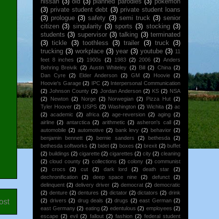
nissan
(3)
old
(3)
planned parodies
(3)
pokemon
(3)
private student debt
(3)
private student loans
(3)
prologue
(3)
safety
(3)
semi truck
(3)
senior
citizen
(3)
singularity
(3)
sports
(3)
stocking
(3)
students
(3)
supervisor
(3)
talking
(3)
terminated
(3)
tickle
(3)
toothless
(3)
trailer
(3)
truck
(3)
trucking
(3)
workplace
(3)
year
(3)
youtube
(3)
11
feet 8 inches
(2)
1900s
(2)
1983
(2)
2006
(2)
Anders
Behring Breivik
(2)
Austin Whiteley
(2)
Bill
(2)
China
(2)
Dan Cyre
(2)
Elder Anderson
(2)
GM
(2)
Hoovie
(2)
Hoovie's Garage
(2)
IPC
(2)
Interpersonal Communication
(2)
Johnson County
(2)
Jordan Anderson
(2)
KS
(2)
NSA
(2)
Newton
(2)
Norge
(2)
Norwegian
(2)
Pizza Hut
(2)
Tyler Hoover
(2)
USPS
(2)
Washington
(2)
Wichita
(2)
ac
(2)
academic
(2)
africa
(2)
age-reversion
(2)
aging
(2)
airline
(2)
antarctica
(2)
arithmetic
(2)
asheron's call
(2)
automobile
(2)
automotive
(2)
bank levy
(2)
behavior
(2)
benjamin bennett
(2)
bernie sanders
(2)
bethesda
(2)
bethesda softworks
(2)
bidet
(2)
boxes
(2)
brexit
(2)
buffet
(2)
buildings
(2)
cigarette
(2)
cigarettes
(2)
city
(2)
cleaning
(2)
cloud county
(2)
collections
(2)
colony
(2)
communist
(2)
crocs
(2)
cut
(2)
dark lord
(2)
death star
(2)
dechronification
(2)
deep space nine
(2)
defunct
(2)
delinquent
(2)
delivery driver
(2)
democrat
(2)
democratic
(2)
denture
(2)
dentures
(2)
dictator
(2)
dictators
(2)
drink
ost
(2)
drivers
(2)
drug deals
(2)
drugs
(2)
east German
(2)
east Germany
(2)
eating
(2)
edentulous
(2)
employees
(2)
escape
(2)
evil
(2)
fallout
(2)
fashion
(2)
federal student