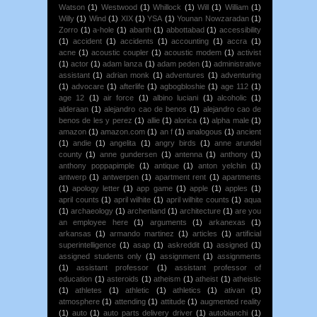
Watson
(1)
Westwood
(1)
Whillock
(1)
Will
(1)
William
(1)
Willy
(1)
Wind
(1)
XIX
(1)
YSA
(1)
Younan Nowzaradan
(1)
Zorro
(1)
a-hole
(1)
abarth
(1)
abbottabad
(1)
accessibility
(1)
accident
(1)
accidents
(1)
accounting
(1)
accra
(1)
acne
(1)
acoustic coupler
(1)
acoustic modem
(1)
activist
(1)
actor
(1)
adam lanza
(1)
adam peden
(1)
administrative
assistant
(1)
adrian monk
(1)
adventures
(1)
adventuring
(1)
advocare
(1)
afterlife
(1)
agbogbloshie
(1)
age 112
(1)
age 12
(1)
air force
(1)
albino luciani
(1)
alcoholic
(1)
alderaan
(1)
alejandro cao de benos
(1)
alejandro cao de
benos de les y perez
(1)
allie
(1)
alorica
(1)
alpha male
(1)
amazon
(1)
amazon.com
(1)
an f
(1)
analogous
(1)
ancient
(1)
andie
(1)
angelita
(1)
angry birds
(1)
anne arundel
county
(1)
anne gundersen
(1)
antenna
(1)
anthony
(1)
anthony poppapimple
(1)
antique
(1)
anton yelchin
(1)
antwerp
(1)
antwerpen
(1)
apartment rent
(1)
apartments
(1)
apology letter
(1)
app game
(1)
apple
(1)
apples
(1)
april counts
(1)
april wilhite
(1)
april wilhite counts
(1)
aqua
(1)
archaeology
(1)
archenland
(1)
architecture
(1)
are you
an employee here
(1)
arguments
(1)
arkanexas
(1)
arkansas
(1)
armando martinez
(1)
articles
(1)
artificial
superintelligence
(1)
asap
(1)
askreddit
(1)
assigned
(1)
assigned students only
(1)
assignment
(1)
assignments
(1)
assistant professor
(1)
assistant professor of
education
(1)
asteroids
(1)
atheism
(1)
atheist
(1)
atheistic
(1)
athletes
(1)
athletic
(1)
athletics
(1)
ativan
(1)
atmosphere
(1)
attending
(1)
attitude
(1)
augmented reality
(1)
auto
(1)
auto parts delivery driver
(1)
autobianchi
(1)