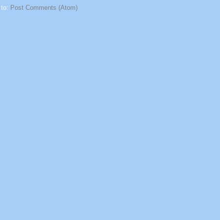
 to:
Post Comments (Atom)