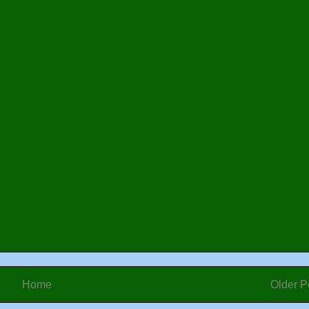
Home
Older P