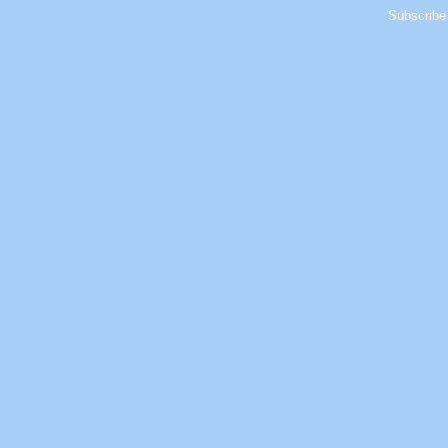
Subscribe