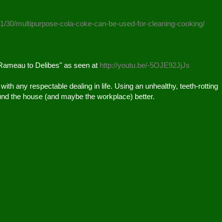
01/30/multipurpose-cola-coke-can-be-used-for-cleaning-cooking/
Rameau to Delibes" as seen at 
http://youtu.be/-5OJE92JjJs
le with any respectable dealing in life. Using an unhealthy, teeth-rotting 
und the house (and maybe the workplace) better.