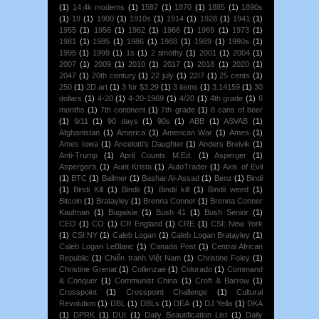
(1)
14.4k modems
(1)
1587
(1)
1870
(1)
1885
(1)
1890s
(1)
19
(1)
1900
(1)
1910s
(1)
1914
(1)
1928
(1)
1941
(1)
1955
(1)
1956
(1)
1962
(1)
1966
(1)
1969
(1)
1973
(1)
1981
(1)
1985
(1)
1986
(1)
1988
(1)
1989
(1)
1990s
(1)
1995
(1)
1999
(1)
1s
(1)
2 timothy
(1)
2001
(1)
2004
(1)
2007
(1)
2009
(1)
2010
(1)
2017
(1)
2018
(1)
2020
(1)
2047
(1)
20th century
(1)
22 july
(1)
22/7
(1)
25 cents
(1)
250
(1)
2D art
(1)
3 for $3.29
(1)
3 items
(1)
3.14159
(1)
30
dollars
(1)
4-20
(1)
4-20-1969
(1)
4/20
(1)
4th grade
(1)
6
months
(1)
7th continent
(1)
7th grade
(1)
8 cans of beer
(1)
9/11
(1)
90 days
(1)
90s
(1)
ABB
(1)
ASVAB
(1)
Afghanistan
(1)
America
(1)
American War
(1)
Ames
(1)
Ames Iowa
(1)
Ancelotti's Daughter
(1)
Anders Breivik
(1)
Anti-Trump
(1)
April Counts M.Ed.
(1)
Asperger
(1)
Asperger's
(1)
Aunt Krista
(1)
AutoTrader
(1)
Axis of Evil
(1)
BTC
(1)
Ballmer
(1)
Bashar Al-Assad
(1)
Benz
(1)
Bindi
(1)
Bindi Kill
(1)
Bindii
(1)
Bindii kill
(1)
Bindii weed
(1)
Bitcoin
(1)
Bratayley
(1)
Brenna Conner
(1)
Brenna Conner
Kaufman
(1)
Bugaisie
(1)
Bush 41
(1)
Bush Senior
(1)
CEO
(1)
CO
(1)
CR England
(1)
CRE
(1)
CSI: New York
(1)
CSI:NY
(1)
Caleb Logan
(1)
Caleb Logan Bratayley
(1)
Caleb Logan LeBlanc
(1)
Canada Post
(1)
Central African
Republic
(1)
Chiến tranh Việt Nam
(1)
Christine Foley
(1)
Christine Grenat
(1)
Collenzae
(1)
Colorado
(1)
Command
& Conquer
(1)
Communist China
(1)
Croft & Barrow
(1)
Crosspoint
(1)
Crosspoint Challenge
(1)
Cultural
Revolution
(1)
DBL
(1)
DBLs
(1)
DEA
(1)
DJ Yella
(1)
DKA
(1)
DPRK
(1)
DUI
(1)
Daily Beautification List
(1)
Daily