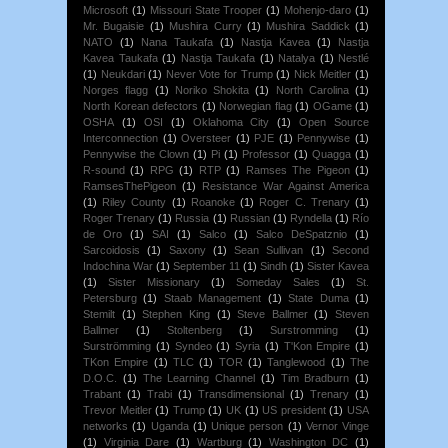
Microsoft
(1)
Missouri State Trooper
(1)
Mohenjo-daro
(1)
Mr. Bugaisie
(1)
Mushira Curry
(1)
Mushira Saddick
(1)
NATO
(1)
Nana Taukafa
(1)
Nastja Kavea
(1)
Nastja
Kavea Taukafa
(1)
Nastja Taukafa
(1)
Natalya
(1)
Nestlé
(1)
Neukdari
(1)
Never Vote for Trump
(1)
Nick Meitler
(1)
Norges flagg
(1)
Noriko Shokita
(1)
North Carolina
(1)
North Korean defectors
(1)
Norwegian flag
(1)
OGame
(1)
OSHA
(1)
OSI
(1)
Oklahoma City
(1)
Open Source
Interconnection
(1)
Oversteer
(1)
PJE
(1)
Pennywise
(1)
Pennywise the Clown
(1)
Pi
(1)
Professor
(1)
Quagga
(1)
R-sound
(1)
RPG
(1)
RTP
(1)
Ramses The Pigeon
(1)
RamsesThePigeon
(1)
Resistance War Against America
(1)
Riley County
(1)
Roanoke
(1)
Roger C. Trenary
(1)
Roger Trenary
(1)
Russia
(1)
Russian
(1)
Ryndella
(1)
Río
de Oro
(1)
SAI
(1)
Salco
(1)
Salco DeSpatznio
(1)
Sarcoidosis
(1)
Saxony
(1)
Sean Sullivan
(1)
Second
Indochina War
(1)
September 11
(1)
Sindh
(1)
Sister Kavea
(1)
Sister Missionary
(1)
Someday Sales
(1)
St.
Petersburg
(1)
Staab Management
(1)
State Duma
(1)
Stemilt
(1)
Stephen King
(1)
Steve Ballmer
(1)
Steven
Ballmer
(1)
Stoltenberg
(1)
Surstromming
(1)
Surströmming
(1)
Syndeo
(1)
Syria
(1)
T'Kon Empire
(1)
TKon Empire
(1)
TLC
(1)
TOR
(1)
Tanglewood
(1)
The
D.O.C.
(1)
The Learning Channel
(1)
Tim Bradburn
(1)
Trabant
(1)
Trabi
(1)
Transdimensional
(1)
Trenary
(1)
Trevor Meitler
(1)
Trump
(1)
UK
(1)
US president
(1)
USA
networks
(1)
Uganda
(1)
Unique person
(1)
Vernor Vinge
(1)
Virginia Dare
(1)
Wartburg
(1)
Washington DC
(1)