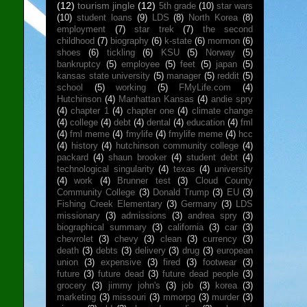
(12)
tourism jingle
(12)
5th grade
(10)
star wars
(10)
student loans
(9)
LDS
(8)
North Korea
(8)
employment
(7)
star trek
(7)
the second
childhood
(7)
biography
(6)
k-state
(6)
mormon
(6)
shoes
(6)
tickling
(6)
KSU
(5)
Norway
(5)
bankruptcy
(5)
employee
(5)
feet
(5)
japan
(5)
kansas state university
(5)
manager
(5)
reddit
(5)
school
(5)
working
(5)
FMyLife.com
(4)
Hutchinson
(4)
Manhattan Kansas
(4)
andie spry
(4)
chapter 1
(4)
chapter one
(4)
climate change
(4)
college
(4)
debt
(4)
dental
(4)
education
(4)
fml
(4)
fml meme
(4)
fmylife
(4)
fmylife meme
(4)
hcc
(4)
history
(4)
hutchinson community college
(4)
packard
(4)
shaun brooker
(4)
student debt
(4)
technological singularity
(4)
texas
(4)
university
(4)
work
(4)
Brunner test
(3)
Cloud County
Community College
(3)
Donald Trump
(3)
EU
(3)
Fishing Creek Elementary
(3)
Germany
(3)
LDS
missionary
(3)
admissions
(3)
andrea spry
(3)
biographical summary
(3)
california
(3)
car
(3)
chevrolet
(3)
chevy
(3)
clean
(3)
currency
(3)
death
(3)
debts
(3)
delivery
(3)
drug
(3)
european
union
(3)
expensive
(3)
fired
(3)
footwear
(3)
future
(3)
future dead
(3)
future dead people
(3)
grocery
(3)
jimmy john's
(3)
job
(3)
korea
(3)
marketing
(3)
missouri
(3)
mmorpg
(3)
murder
(3)