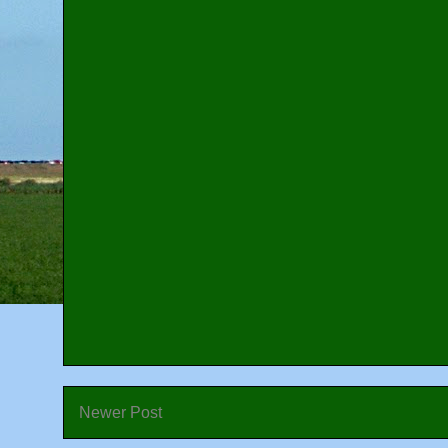
Newer Post