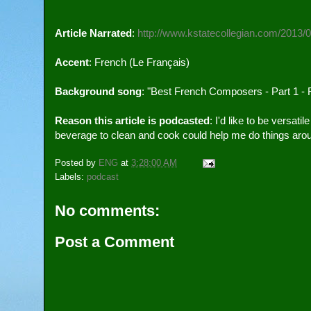
Article Narrated
: 
http://www.kstatecollegian.com/2013/
Accent
: French (Le Français)
Background song
: "Best French Composers - Part 1 - 
Reason this article is podcasted
: I'd like to be versati
beverage to clean and cook could help me do things aro
Posted by
ENG
at
3:28:00 AM
Labels:
podcast
No comments:
Post a Comment