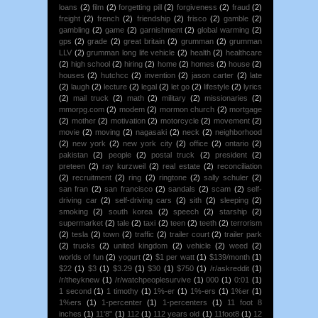
loans
(2)
film
(2)
forgetting pill
(2)
forgiveness
(2)
fraud
(2)
freight
(2)
french
(2)
friendship
(2)
frisco
(2)
gamble
(2)
gambling
(2)
game
(2)
garnishment
(2)
global warming
(2)
gps
(2)
grade
(2)
great britain
(2)
grumman
(2)
grumman
LLV
(2)
grumman long life vehicle
(2)
health
(2)
healthcare
(2)
high school
(2)
hiring
(2)
home
(2)
homes
(2)
house
(2)
houses
(2)
hutchcc
(2)
invention
(2)
jason carter
(2)
late
(2)
laugh
(2)
lecture
(2)
legal
(2)
let go
(2)
lifestyle
(2)
lyrics
(2)
mail truck
(2)
math
(2)
military
(2)
missionaries
(2)
mmorpg.com
(2)
modem
(2)
mormon church
(2)
mortgage
(2)
mother
(2)
motivation
(2)
motorcycle
(2)
movement
(2)
movie
(2)
moving
(2)
nagasaki
(2)
neck
(2)
neighborhood
(2)
new york
(2)
new york city
(2)
office
(2)
ontario
(2)
pakistan
(2)
people
(2)
postal truck
(2)
president
(2)
preteen
(2)
ray kurzweil
(2)
real estate
(2)
reconciliation
(2)
recruitment
(2)
ring
(2)
ringtone
(2)
sally schuler
(2)
san fran
(2)
san francisco
(2)
sandals
(2)
scam
(2)
self-
driving car
(2)
self-driving cars
(2)
sith
(2)
sleeping
(2)
smoking
(2)
south korea
(2)
speech
(2)
starship
(2)
supermarket
(2)
tale
(2)
taxi
(2)
teen
(2)
teeth
(2)
terrorism
(2)
tesla
(2)
town
(2)
traffic
(2)
trailer court
(2)
trailer park
(2)
trucks
(2)
united kingdom
(2)
vehicle
(2)
weed
(2)
worlds of fun
(2)
yogurt
(2)
$1 per watt
(1)
$139/month
(1)
$22
(1)
$3
(1)
$3.29
(1)
$30
(1)
$750
(1)
/r/askreddit
(1)
/r/theyknew
(1)
/r/watchpeoplesurvive
(1)
000
(1)
0:01
(1)
1 second
(1)
1 timothy
(1)
1%-er
(1)
1%-ers
(1)
1%er
(1)
1%ers
(1)
1-percenter
(1)
1-percenters
(1)
11 foot 8
inches
(1)
11'8"
(1)
112
(1)
112 years old
(1)
11foot8
(1)
12