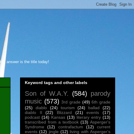
s answer is the title today!
Keyword tags and other labels
Son of W.A.Y.
(584)
parody
music
(573)
3rd grade
(49)
6th grade
(25)
diablo
(24)
tourism
(24)
ballad
(22)
diablo II
(22)
Blizzard
(21)
events
(17)
podcast
(14)
Kansas
(13)
literary entry
(13)
transcribed from a textbook
(13)
Asperger's
Syndrome
(12)
contrafactum
(12)
current
events
(12)
jingle
(12)
living with Asperger's