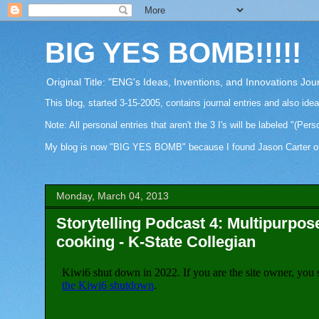
BIG YES BOMB!!!!!
Original Title: "ENG's Ideas, Inventions, and Innovations Jou
This blog, started 3-15-2005, contains journal entries and also ide
Note: All personal entries that aren't the 3 I's will be labeled "(Pers
My blog is now "BIG YES BOMB" because I found Jason Carter on Fa
Monday, March 04, 2013
Storytelling Podcast 4: Multipurpos
cooking - K-State Collegian