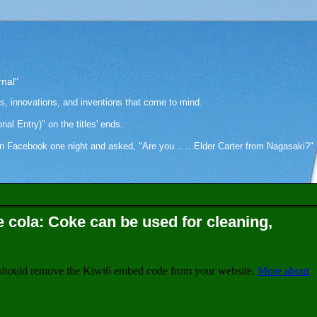
rnal"
as, innovations, and inventions that come to mind.
onal Entry)" on the titles' ends.
cebook one night and asked, "Are you... ...Elder Carter from Nagasaki?" Hi
e cola: Coke can be used for cleaning,