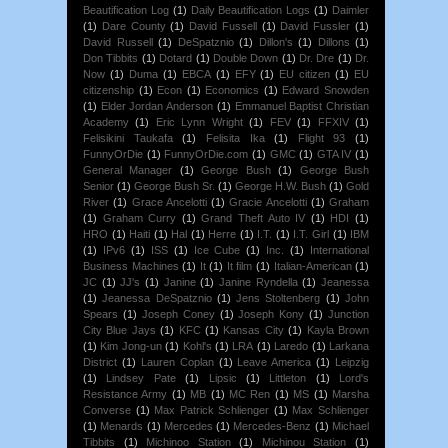
Beautification Log
(1)
Daily Beautification Logs
(1)
Daimler
(1)
Dare County
(1)
David Fussell
(1)
David Fussler
(1)
David Russell
(1)
DeSpatznio
(1)
Dillon's
(1)
Dillons
(1)
Don Tibbits
(1)
Dotard
(1)
Double Down
(1)
Dr. Dre
(1)
Dr.
Now
(1)
Duma
(1)
EBCA
(1)
EFY
(1)
EU citizen
(1)
EU
citizenship
(1)
Econ
(1)
Economics
(1)
Edward Snowden
(1)
Elder Jordan Anderson
(1)
Emmanuel Baptist Christian
Academy
(1)
Eric Lynn Wright
(1)
FEV
(1)
FFXIV
(1)
Felisikini Taukafa
(1)
Felisita Ika
(1)
Flight 93
(1)
FunnyOrDie
(1)
FunnyOrDie.com
(1)
GMC
(1)
GTA IV
(1)
General Manager
(1)
George Bush
(1)
George Bush
Senior
(1)
George Bush Sr.
(1)
George H.W. Bush
(1)
Gold
River
(1)
Grace Ancelotti
(1)
Gracie Ancelotti
(1)
Graham
(1)
Graham Curry
(1)
Grand Theft Auto IV
(1)
HDI
(1)
HRO
(1)
Haiti
(1)
Hal
(1)
Herre
(1)
I.T.
(1)
I.T. Girl
(1)
IBM
(1)
IPv6
(1)
ISS
(1)
Ice Cube
(1)
Inc.
(1)
International
Business Machines
(1)
It
(1)
It film
(1)
Italian-American
(1)
JC
(1)
JJ's
(1)
Janine
(1)
Janine Ryndella
(1)
Jeanessa
(1)
Jeanessa DeSpatznio
(1)
Jens Stoltenberg
(1)
John
Spears
(1)
Joseph Coney
(1)
Joseph Kony
(1)
Junction
City Blue Jays
(1)
KFC
(1)
Kansas City
(1)
Kayla Brown
(1)
Kim Jong-un
(1)
Kohl's
(1)
LRA
(1)
Laredo
(1)
Larkana
District
(1)
Lauren Coplan
(1)
Leave America
(1)
Leipzig
(1)
Lindsey Pate
(1)
Lipsic
(1)
Littleton
(1)
Lord's
Resistance Army
(1)
MB
(1)
MC Ren
(1)
MS
(1)
Marsha
Converse
(1)
Max Patrick Schlienger
(1)
Max Schlienger
(1)
Menards
(1)
Mercedes
(1)
Mercedes-Benz
(1)
Michael
Tibbits
(1)
Michinoo Station
(1)
Michinou Station
(1)