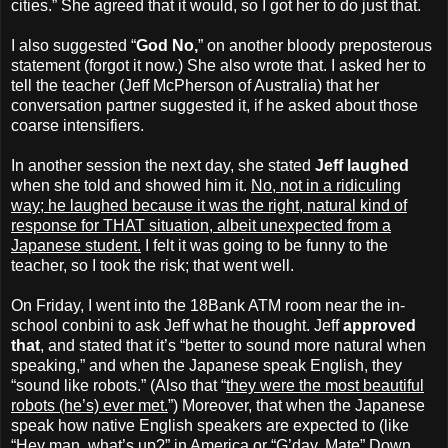
cities.” She agreed that it would, so I got her to do just that.
I also suggested “
God No,
” on another bloody preposterous
statement (forgot it now.) She also wrote that. I asked her to
tell the teacher (Jeff McPherson of Australia) that her
conversation partner suggested it, if he asked about those
coarse intensifiers.
In another session the next day, she stated
Jeff laughed
when she told and showed him it.
No, not in a ridiculing
way; he laughed because it was the right, natural kind of
response for THAT situation, albeit unexpected from a
Japanese student.
I felt it was going to be funny to the
teacher, so I took the risk; that went well.
On Friday, I went into the 18Bank ATM room near the in-
school conbini to ask Jeff what he thought. Jeff
approved
that
, and stated that it’s “better to sound more natural when
speaking,” and when the Japanese speak English, they
“sound like robots.” (Also that “
they were the most beautiful
robots (he’s) ever met.
”) Moreover, that when the Japanese
speak how native English speakers are expected to (like
“Hey man, what’s up?” in America or “G’day, Mate” Down