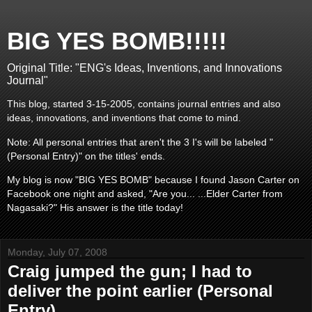
BIG YES BOMB!!!!!
Original Title: "ENG's Ideas, Inventions, and Innovations
Journal"
This blog, started 3-15-2005, contains journal entries and also
ideas, innovations, and inventions that come to mind.
Note: All personal entries that aren't the 3 I's will be labeled "
(Personal Entry)" on the titles' ends.
My blog is now "BIG YES BOMB" because I found Jason Carter on
Facebook one night and asked, "Are you... ...Elder Carter from
Nagasaki?" His answer is the title today!
Monday, July 07, 2008
Craig jumped the gun; I had to
deliver the point earlier (Personal
Entry)