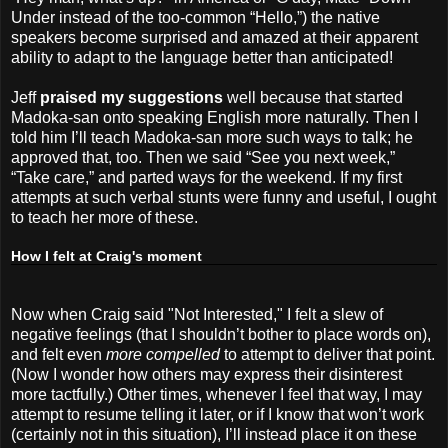
Under instead of the too-common “Hello,”) the native
speakers become surprised and amazed at their apparent
ability to adapt to the language better than anticipated!
Jeff
praised my suggestions
well because that started
Madoka-san onto speaking English more naturally. Then I
told him I’ll teach Madoka-san more such ways to talk; he
approved that, too. Then we said “See you next week,”
“Take care,” and parted ways for the weekend. If my first
attempts at such verbal stunts were funny and useful, I ought
to teach her more of these.
How I felt at Craig's moment
Now when Craig said "Not Interested," I felt a slew of
negative feelings (that I shouldn’t bother to place words on),
and felt even
more compelled
to attempt to deliver that point.
(Now I wonder how others may express their disinterest
more tactfully.) Other times, whenever I feel that way, I may
attempt to resume telling it later, or if I know that won’t work
(certainly not in this situation), I’ll instead place it on these