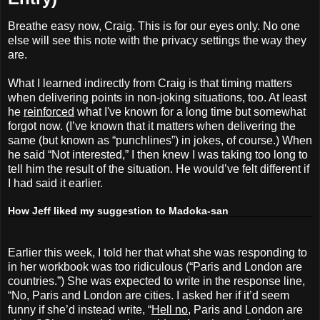
Breathe easy now, Craig. This is for our eyes only. No one
else will see this note with the privacy settings the way they
are.
What I learned indirectly from Craig is that timing matters
when delivering points in non-joking situations, too. At least
he
reinforced
what I've known for a long time but somewhat
forgot now. (I’ve known that it matters when delivering the
same (but known as “punchlines”) in jokes, of course.) When
he said “Not interested,” I then knew I was taking too long to
tell him the result of the situation. He would’ve felt different if
I had said it earlier.
How Jeff liked my suggestion to Madoka-san
Earlier this week, I told her that what she was responding to
in her workbook was too ridiculous (“Paris and London are
countries.”) She was expected to write in the response line,
“No, Paris and London are cities. I asked her if it’d seem
funny if she’d instead write, “
Hell no
, Paris and London are