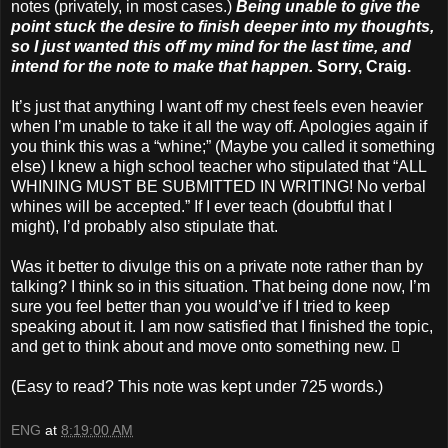
notes (privately, in most cases.)
Being unable to give the
point stuck the desire to finish deeper into my thoughts,
so I just wanted this off my mind for the last time, and
intend for the note to make that happen.
Sorry, Craig.
It’s just that anything I want off my chest feels even heavier
when I’m unable to take it all the way off. Apologies again if
you think this was a “whine;” (Maybe you called it something
else) I knew a high school teacher who stipulated that “ALL
WHINING MUST BE SUBMITTED IN WRITING! No verbal
whines will be accepted.” If I ever teach (doubtful that I
might), I’d probably also stipulate that.
Was it better to divulge this on a private note rather than by
talking? I think so in this situation. That being done now, I’m
sure you feel better than you would’ve if I tried to keep
speaking about it. I am now satisfied that I finished the topic,
and get to think about and move onto something new. 
(Easy to read? This note was kept under 725 words.)
ENG
at
8:19:00 AM