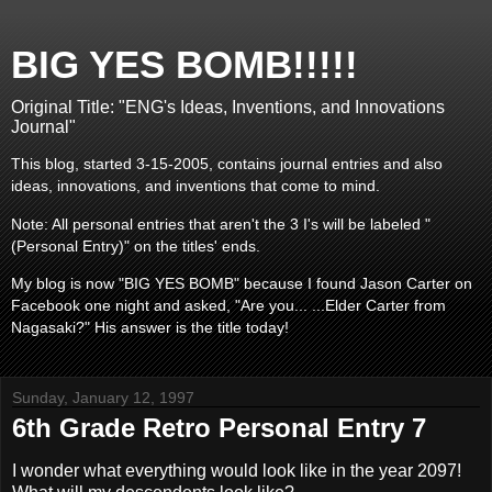
BIG YES BOMB!!!!!
Original Title: "ENG's Ideas, Inventions, and Innovations
Journal"
This blog, started 3-15-2005, contains journal entries and also
ideas, innovations, and inventions that come to mind.
Note: All personal entries that aren't the 3 I's will be labeled "
(Personal Entry)" on the titles' ends.
My blog is now "BIG YES BOMB" because I found Jason Carter on
Facebook one night and asked, "Are you... ...Elder Carter from
Nagasaki?" His answer is the title today!
Sunday, January 12, 1997
6th Grade Retro Personal Entry 7
I wonder what everything would look like in the year 2097!