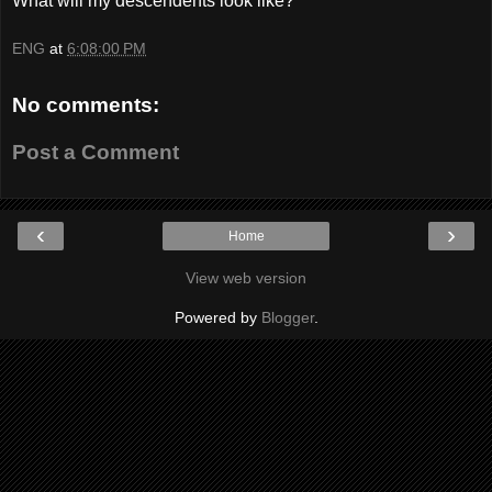
What will my descendents look like?
ENG
at
6:08:00 PM
No comments:
Post a Comment
‹
›
Home
View web version
Powered by
Blogger
.