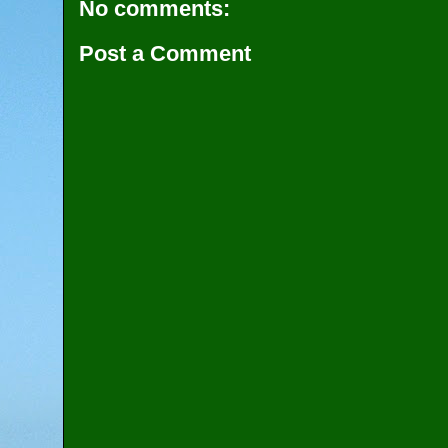
No comments:
Post a Comment