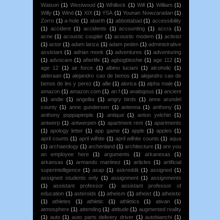
Watson
(1)
Westwood
(1)
Whillock
(1)
Will
(1)
William
(1)
Willy
(1)
Wind
(1)
XIX
(1)
YSA
(1)
Younan Nowzaradan
(1)
Zorro
(1)
a-hole
(1)
abarth
(1)
abbottabad
(1)
accessibility
(1)
accident
(1)
accidents
(1)
accounting
(1)
accra
(1)
acne
(1)
acoustic coupler
(1)
acoustic modem
(1)
activist
(1)
actor
(1)
adam lanza
(1)
adam peden
(1)
administrative
assistant
(1)
adrian monk
(1)
adventures
(1)
adventuring
(1)
advocare
(1)
afterlife
(1)
agbogbloshie
(1)
age 112
(1)
age 12
(1)
air force
(1)
albino luciani
(1)
alcoholic
(1)
alderaan
(1)
alejandro cao de benos
(1)
alejandro cao de
benos de les y perez
(1)
allie
(1)
alorica
(1)
alpha male
(1)
amazon
(1)
amazon.com
(1)
an f
(1)
analogous
(1)
ancient
(1)
andie
(1)
angelita
(1)
angry birds
(1)
anne arundel
county
(1)
anne gundersen
(1)
antenna
(1)
anthony
(1)
anthony poppapimple
(1)
antique
(1)
anton yelchin
(1)
antwerp
(1)
antwerpen
(1)
apartment rent
(1)
apartments
(1)
apology letter
(1)
app game
(1)
apple
(1)
apples
(1)
april counts
(1)
april wilhite
(1)
april wilhite counts
(1)
aqua
(1)
archaeology
(1)
archenland
(1)
architecture
(1)
are you
an employee here
(1)
arguments
(1)
arkanexas
(1)
arkansas
(1)
armando martinez
(1)
articles
(1)
artificial
superintelligence
(1)
asap
(1)
askreddit
(1)
assigned
(1)
assigned students only
(1)
assignment
(1)
assignments
(1)
assistant professor
(1)
assistant professor of
education
(1)
asteroids
(1)
atheism
(1)
atheist
(1)
atheistic
(1)
athletes
(1)
athletic
(1)
athletics
(1)
ativan
(1)
atmosphere
(1)
attending
(1)
attitude
(1)
augmented reality
(1)
auto
(1)
auto parts delivery driver
(1)
autobianchi
(1)