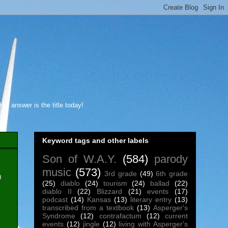
s answer is the title today!
Keyword tags and other labels
Son of W.A.Y.
(584)
parody
music
(573)
3rd grade
(49)
6th grade
0
(25)
diablo
(24)
tourism
(24)
ballad
(22)
diablo II
(22)
Blizzard
(21)
events
(17)
podcast
(14)
Kansas
(13)
literary entry
(13)
transcribed from a textbook
(13)
Asperger's
Syndrome
(12)
contrafactum
(12)
current
events
(12)
jingle
(12)
living with Asperger's