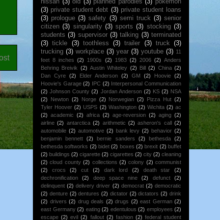
nissan
(3)
old
(3)
planned parodies
(3)
pokemon
(3)
private student debt
(3)
private student loans
(3)
prologue
(3)
safety
(3)
semi truck
(3)
senior
citizen
(3)
singularity
(3)
sports
(3)
stocking
(3)
students
(3)
supervisor
(3)
talking
(3)
terminated
(3)
tickle
(3)
toothless
(3)
trailer
(3)
truck
(3)
trucking
(3)
workplace
(3)
year
(3)
youtube
(3)
11
ost
feet 8 inches
(2)
1900s
(2)
1983
(2)
2006
(2)
Anders
Behring Breivik
(2)
Austin Whiteley
(2)
Bill
(2)
China
(2)
Dan Cyre
(2)
Elder Anderson
(2)
GM
(2)
Hoovie
(2)
Hoovie's Garage
(2)
IPC
(2)
Interpersonal Communication
(2)
Johnson County
(2)
Jordan Anderson
(2)
KS
(2)
NSA
(2)
Newton
(2)
Norge
(2)
Norwegian
(2)
Pizza Hut
(2)
Tyler Hoover
(2)
USPS
(2)
Washington
(2)
Wichita
(2)
ac
(2)
academic
(2)
africa
(2)
age-reversion
(2)
aging
(2)
airline
(2)
antarctica
(2)
arithmetic
(2)
asheron's call
(2)
automobile
(2)
automotive
(2)
bank levy
(2)
behavior
(2)
benjamin bennett
(2)
bernie sanders
(2)
bethesda
(2)
bethesda softworks
(2)
bidet
(2)
boxes
(2)
brexit
(2)
buffet
(2)
buildings
(2)
cigarette
(2)
cigarettes
(2)
city
(2)
cleaning
(2)
cloud county
(2)
collections
(2)
colony
(2)
communist
(2)
crocs
(2)
cut
(2)
dark lord
(2)
death star
(2)
dechronification
(2)
deep space nine
(2)
defunct
(2)
delinquent
(2)
delivery driver
(2)
democrat
(2)
democratic
(2)
denture
(2)
dentures
(2)
dictator
(2)
dictators
(2)
drink
(2)
drivers
(2)
drug deals
(2)
drugs
(2)
east German
(2)
east Germany
(2)
eating
(2)
edentulous
(2)
employees
(2)
escape
(2)
evil
(2)
fallout
(2)
fashion
(2)
federal student