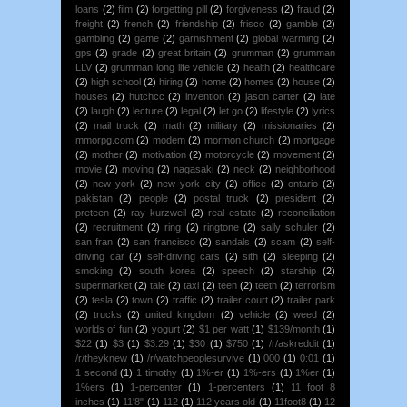
loans
(2)
film
(2)
forgetting pill
(2)
forgiveness
(2)
fraud
(2)
freight
(2)
french
(2)
friendship
(2)
frisco
(2)
gamble
(2)
gambling
(2)
game
(2)
garnishment
(2)
global warming
(2)
gps
(2)
grade
(2)
great britain
(2)
grumman
(2)
grumman
LLV
(2)
grumman long life vehicle
(2)
health
(2)
healthcare
(2)
high school
(2)
hiring
(2)
home
(2)
homes
(2)
house
(2)
houses
(2)
hutchcc
(2)
invention
(2)
jason carter
(2)
late
(2)
laugh
(2)
lecture
(2)
legal
(2)
let go
(2)
lifestyle
(2)
lyrics
(2)
mail truck
(2)
math
(2)
military
(2)
missionaries
(2)
mmorpg.com
(2)
modem
(2)
mormon church
(2)
mortgage
(2)
mother
(2)
motivation
(2)
motorcycle
(2)
movement
(2)
movie
(2)
moving
(2)
nagasaki
(2)
neck
(2)
neighborhood
(2)
new york
(2)
new york city
(2)
office
(2)
ontario
(2)
pakistan
(2)
people
(2)
postal truck
(2)
president
(2)
preteen
(2)
ray kurzweil
(2)
real estate
(2)
reconciliation
(2)
recruitment
(2)
ring
(2)
ringtone
(2)
sally schuler
(2)
san fran
(2)
san francisco
(2)
sandals
(2)
scam
(2)
self-
driving car
(2)
self-driving cars
(2)
sith
(2)
sleeping
(2)
smoking
(2)
south korea
(2)
speech
(2)
starship
(2)
supermarket
(2)
tale
(2)
taxi
(2)
teen
(2)
teeth
(2)
terrorism
(2)
tesla
(2)
town
(2)
traffic
(2)
trailer court
(2)
trailer park
(2)
trucks
(2)
united kingdom
(2)
vehicle
(2)
weed
(2)
worlds of fun
(2)
yogurt
(2)
$1 per watt
(1)
$139/month
(1)
$22
(1)
$3
(1)
$3.29
(1)
$30
(1)
$750
(1)
/r/askreddit
(1)
/r/theyknew
(1)
/r/watchpeoplesurvive
(1)
000
(1)
0:01
(1)
1 second
(1)
1 timothy
(1)
1%-er
(1)
1%-ers
(1)
1%er
(1)
1%ers
(1)
1-percenter
(1)
1-percenters
(1)
11 foot 8
inches
(1)
11'8"
(1)
112
(1)
112 years old
(1)
11foot8
(1)
12