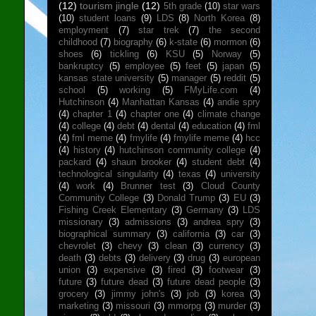
(12)
tourism jingle
(12)
5th grade
(10)
star wars
(10)
student loans
(9)
LDS
(8)
North Korea
(8)
employment
(7)
star trek
(7)
the second
childhood
(7)
biography
(6)
k-state
(6)
mormon
(6)
shoes
(6)
tickling
(6)
KSU
(5)
Norway
(5)
bankruptcy
(5)
employee
(5)
feet
(5)
japan
(5)
kansas state university
(5)
manager
(5)
reddit
(5)
school
(5)
working
(5)
FMyLife.com
(4)
Hutchinson
(4)
Manhattan Kansas
(4)
andie spry
(4)
chapter 1
(4)
chapter one
(4)
climate change
(4)
college
(4)
debt
(4)
dental
(4)
education
(4)
fml
(4)
fml meme
(4)
fmylife
(4)
fmylife meme
(4)
hcc
(4)
history
(4)
hutchinson community college
(4)
packard
(4)
shaun brooker
(4)
student debt
(4)
technological singularity
(4)
texas
(4)
university
(4)
work
(4)
Brunner test
(3)
Cloud County
Community College
(3)
Donald Trump
(3)
EU
(3)
Fishing Creek Elementary
(3)
Germany
(3)
LDS
missionary
(3)
admissions
(3)
andrea spry
(3)
biographical summary
(3)
california
(3)
car
(3)
chevrolet
(3)
chevy
(3)
clean
(3)
currency
(3)
death
(3)
debts
(3)
delivery
(3)
drug
(3)
european
union
(3)
expensive
(3)
fired
(3)
footwear
(3)
future
(3)
future dead
(3)
future dead people
(3)
grocery
(3)
jimmy john's
(3)
job
(3)
korea
(3)
marketing
(3)
missouri
(3)
mmorpg
(3)
murder
(3)