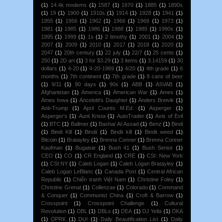
(1)
14.4k modems
(1)
1587
(1)
1870
(1)
1885
(1)
1890s
(1)
19
(1)
1900
(1)
1910s
(1)
1914
(1)
1928
(1)
1941
(1)
1955
(1)
1956
(1)
1962
(1)
1966
(1)
1969
(1)
1973
(1)
1981
(1)
1985
(1)
1986
(1)
1988
(1)
1989
(1)
1990s
(1)
1995
(1)
1999
(1)
1s
(1)
2 timothy
(1)
2001
(1)
2004
(1)
2007
(1)
2009
(1)
2010
(1)
2017
(1)
2018
(1)
2020
(1)
2047
(1)
20th century
(1)
22 july
(1)
22/7
(1)
25 cents
(1)
250
(1)
2D art
(1)
3 for $3.29
(1)
3 items
(1)
3.14159
(1)
30
dollars
(1)
4-20
(1)
4-20-1969
(1)
4/20
(1)
4th grade
(1)
6
months
(1)
7th continent
(1)
7th grade
(1)
8 cans of beer
(1)
9/11
(1)
90 days
(1)
90s
(1)
ABB
(1)
ASVAB
(1)
Afghanistan
(1)
America
(1)
American War
(1)
Ames
(1)
Ames Iowa
(1)
Ancelotti's Daughter
(1)
Anders Breivik
(1)
Anti-Trump
(1)
April Counts M.Ed.
(1)
Asperger
(1)
Asperger's
(1)
Aunt Krista
(1)
AutoTrader
(1)
Axis of Evil
(1)
BTC
(1)
Ballmer
(1)
Bashar Al-Assad
(1)
Benz
(1)
Bindi
(1)
Bindi Kill
(1)
Bindii
(1)
Bindii kill
(1)
Bindii weed
(1)
Bitcoin
(1)
Bratayley
(1)
Brenna Conner
(1)
Brenna Conner
Kaufman
(1)
Bugaisie
(1)
Bush 41
(1)
Bush Senior
(1)
CEO
(1)
CO
(1)
CR England
(1)
CRE
(1)
CSI: New York
(1)
CSI:NY
(1)
Caleb Logan
(1)
Caleb Logan Bratayley
(1)
Caleb Logan LeBlanc
(1)
Canada Post
(1)
Central African
Republic
(1)
Chiến tranh Việt Nam
(1)
Christine Foley
(1)
Christine Grenat
(1)
Collenzae
(1)
Colorado
(1)
Command
& Conquer
(1)
Communist China
(1)
Croft & Barrow
(1)
Crosspoint
(1)
Crosspoint Challenge
(1)
Cultural
Revolution
(1)
DBL
(1)
DBLs
(1)
DEA
(1)
DJ Yella
(1)
DKA
(1)
DPRK
(1)
DUI
(1)
Daily Beautification List
(1)
Daily