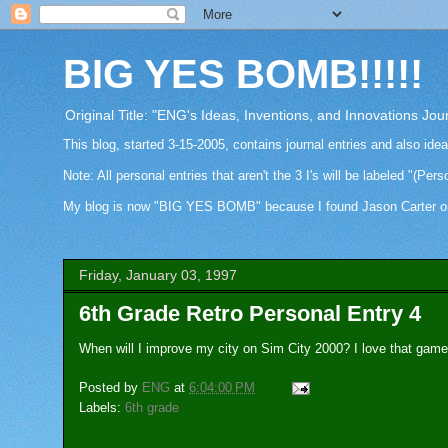
BIG YES BOMB!!!!!
Original Title: "ENG's Ideas, Inventions, and Innovations Jou
This blog, started 3-15-2005, contains journal entries and also ide
Note: All personal entries that aren't the 3 I's will be labeled "(Pers
My blog is now "BIG YES BOMB" because I found Jason Carter on Fa
Friday, January 03, 1997
6th Grade Retro Personal Entry 4
When will I improve my city on Sim City 2000? I love that game,
Posted by
ENG
at
6:04:00 PM
Labels:
6th grade