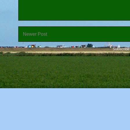
Newer Post
Subscribe