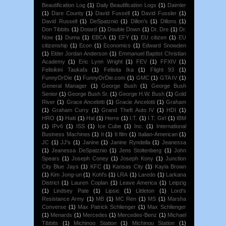
Beautification Log
(1)
Daily Beautification Logs
(1)
Daimler
(1)
Dare County
(1)
David Fussell
(1)
David Fussler
(1)
David Russell
(1)
DeSpatznio
(1)
Dillon's
(1)
Dillons
(1)
Don Tibbits
(1)
Dotard
(1)
Double Down
(1)
Dr. Dre
(1)
Dr.
Now
(1)
Duma
(1)
EBCA
(1)
EFY
(1)
EU citizen
(1)
EU
citizenship
(1)
Econ
(1)
Economics
(1)
Edward Snowden
(1)
Elder Jordan Anderson
(1)
Emmanuel Baptist Christian
Academy
(1)
Eric Lynn Wright
(1)
FEV
(1)
FFXIV
(1)
Felisikini Taukafa
(1)
Felisita Ika
(1)
Flight 93
(1)
FunnyOrDie
(1)
FunnyOrDie.com
(1)
GMC
(1)
GTA IV
(1)
General Manager
(1)
George Bush
(1)
George Bush
Senior
(1)
George Bush Sr.
(1)
George H.W. Bush
(1)
Gold
River
(1)
Grace Ancelotti
(1)
Gracie Ancelotti
(1)
Graham
(1)
Graham Curry
(1)
Grand Theft Auto IV
(1)
HDI
(1)
HRO
(1)
Haiti
(1)
Hal
(1)
Herre
(1)
I.T.
(1)
I.T. Girl
(1)
IBM
(1)
IPv6
(1)
ISS
(1)
Ice Cube
(1)
Inc.
(1)
International
Business Machines
(1)
It
(1)
It film
(1)
Italian-American
(1)
JC
(1)
JJ's
(1)
Janine
(1)
Janine Ryndella
(1)
Jeanessa
(1)
Jeanessa DeSpatznio
(1)
Jens Stoltenberg
(1)
John
Spears
(1)
Joseph Coney
(1)
Joseph Kony
(1)
Junction
City Blue Jays
(1)
KFC
(1)
Kansas City
(1)
Kayla Brown
(1)
Kim Jong-un
(1)
Kohl's
(1)
LRA
(1)
Laredo
(1)
Larkana
District
(1)
Lauren Coplan
(1)
Leave America
(1)
Leipzig
(1)
Lindsey Pate
(1)
Lipsic
(1)
Littleton
(1)
Lord's
Resistance Army
(1)
MB
(1)
MC Ren
(1)
MS
(1)
Marsha
Converse
(1)
Max Patrick Schlienger
(1)
Max Schlienger
(1)
Menards
(1)
Mercedes
(1)
Mercedes-Benz
(1)
Michael
Tibbits
(1)
Michinoo Station
(1)
Michinou Station
(1)