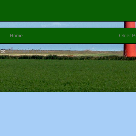
Home
Older P
 to:
Post Comments (Atom)