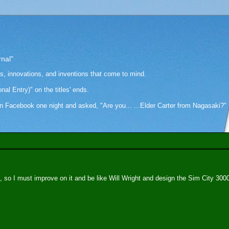
rnal"
as, innovations, and inventions that come to mind.
onal Entry)" on the titles' ends.
cebook one night and asked, "Are you... ...Elder Carter from Nagasaki?" Hi
 so I must improve on it and be like Will Wright and design the Sim City 300