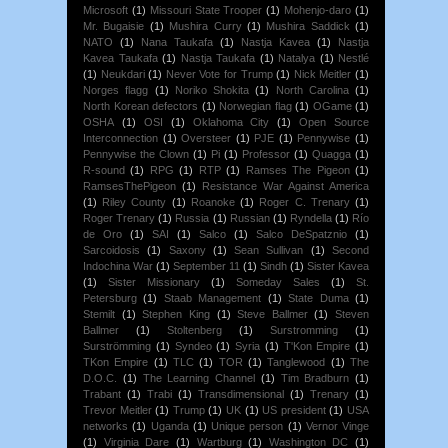
Microsoft
(1)
Missouri State Trooper
(1)
Mohenjo-daro
(1)
Mr. Bugaisie
(1)
Mushira Curry
(1)
Mushira Saddick
(1)
NATO
(1)
Nana Taukafa
(1)
Nastja Kavea
(1)
Nastja
Kavea Taukafa
(1)
Nastja Taukafa
(1)
Natalya
(1)
Nestlé
(1)
Neukdari
(1)
Never Vote for Trump
(1)
Nick Meitler
(1)
Norges flagg
(1)
Noriko Shokita
(1)
North Carolina
(1)
North Korean defectors
(1)
Norwegian flag
(1)
OGame
(1)
OSHA
(1)
OSI
(1)
Oklahoma City
(1)
Open Source
Interconnection
(1)
Oversteer
(1)
PJE
(1)
Pennywise
(1)
Pennywise the Clown
(1)
Pi
(1)
Professor
(1)
Quagga
(1)
R-sound
(1)
RPG
(1)
RTP
(1)
Ramses The Pigeon
(1)
RamsesThePigeon
(1)
Resistance War Against America
(1)
Riley County
(1)
Roanoke
(1)
Roger C. Trenary
(1)
Roger Trenary
(1)
Russia
(1)
Russian
(1)
Ryndella
(1)
Río
de Oro
(1)
SAI
(1)
Salco
(1)
Salco DeSpatznio
(1)
Sarcoidosis
(1)
Saxony
(1)
Sean Sullivan
(1)
Second
Indochina War
(1)
September 11
(1)
Sindh
(1)
Sister Kavea
(1)
Sister Missionary
(1)
Someday Sales
(1)
St.
Petersburg
(1)
Staab Management
(1)
State Duma
(1)
Stemilt
(1)
Stephen King
(1)
Steve Ballmer
(1)
Steven
Ballmer
(1)
Stoltenberg
(1)
Surstromming
(1)
Surströmming
(1)
Syndeo
(1)
Syria
(1)
T'Kon Empire
(1)
TKon Empire
(1)
TLC
(1)
TOR
(1)
Tanglewood
(1)
The
D.O.C.
(1)
The Learning Channel
(1)
Tim Bradburn
(1)
Trabant
(1)
Trabi
(1)
Transdimensional
(1)
Trenary
(1)
Trevor Meitler
(1)
Trump
(1)
UK
(1)
US president
(1)
USA
networks
(1)
Uganda
(1)
Unique person
(1)
Vernor Vinge
(1)
Virginia Dare
(1)
Wartburg
(1)
Washington DC
(1)