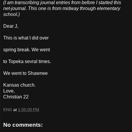
(I am transcribing journal entries from before I started this
net-journal. This one is from midway through elementary
school.)
Dear J,
This is what I did over
spring break. We went
to Topeka sevral times.
We went to Shawnee
Kansas church.
Love,
Christian 22
ENG
at
1:00:00 PM
No comments: