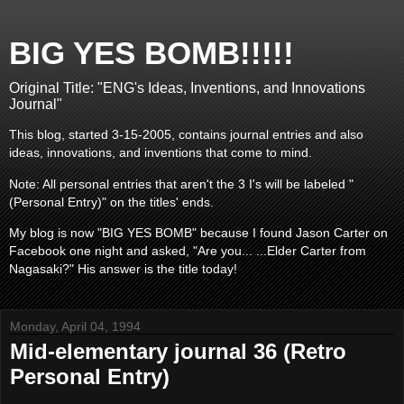
BIG YES BOMB!!!!!
Original Title: "ENG's Ideas, Inventions, and Innovations
Journal"
This blog, started 3-15-2005, contains journal entries and also
ideas, innovations, and inventions that come to mind.
Note: All personal entries that aren't the 3 I's will be labeled "
(Personal Entry)" on the titles' ends.
My blog is now "BIG YES BOMB" because I found Jason Carter on
Facebook one night and asked, "Are you... ...Elder Carter from
Nagasaki?" His answer is the title today!
Monday, April 04, 1994
Mid-elementary journal 36 (Retro
Personal Entry)