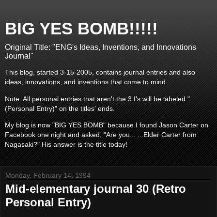
BIG YES BOMB!!!!!
Original Title: "ENG's Ideas, Inventions, and Innovations
Journal"
This blog, started 3-15-2005, contains journal entries and also
ideas, innovations, and inventions that come to mind.
Note: All personal entries that aren't the 3 I's will be labeled "
(Personal Entry)" on the titles' ends.
My blog is now "BIG YES BOMB" because I found Jason Carter on
Facebook one night and asked, "Are you... ...Elder Carter from
Nagasaki?" His answer is the title today!
Monday, February 14, 1994
Mid-elementary journal 30 (Retro
Personal Entry)