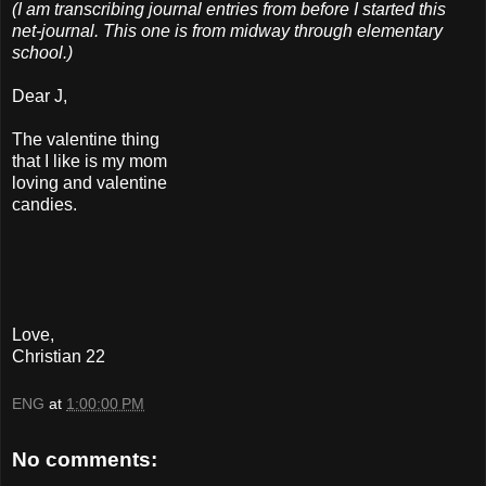
(I am transcribing journal entries from before I started this
net-journal. This one is from midway through elementary
school.)
Dear J,
The valentine thing
that I like is my mom
loving and valentine
candies.
Love,
Christian 22
ENG
at
1:00:00 PM
No comments: