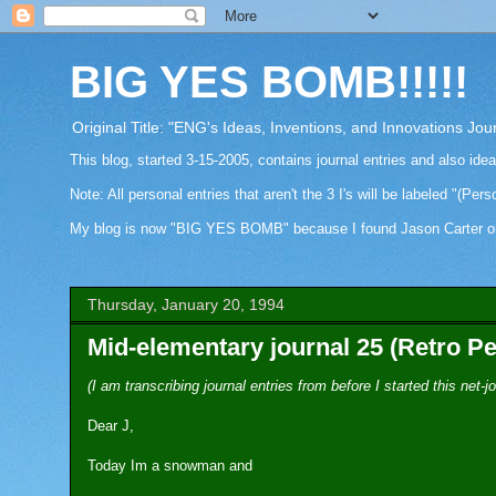
BIG YES BOMB!!!!!
Original Title: "ENG's Ideas, Inventions, and Innovations Jou
This blog, started 3-15-2005, contains journal entries and also ide
Note: All personal entries that aren't the 3 I's will be labeled "(Pers
My blog is now "BIG YES BOMB" because I found Jason Carter on Fa
Thursday, January 20, 1994
Mid-elementary journal 25 (Retro Pe
(I am transcribing journal entries from before I started this net
Dear J,
Today Im a snowman and