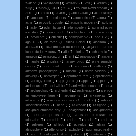
Watson
(1)
Westwood
(1)
Whillock
(1)
Will
(1)
William
(1)
Willy
(1)
Wind
(1)
XIX
(1)
YSA
(1)
Younan Nowzaradan
(1)
Zorro
(1)
a-hole
(1)
abarth
(1)
abbottabad
(1)
accessibility
(1)
accident
(1)
accidents
(1)
accounting
(1)
accra
(1)
acne
(1)
acoustic coupler
(1)
acoustic modem
(1)
activist
(1)
actor
(1)
adam lanza
(1)
adam peden
(1)
administrative
assistant
(1)
adrian monk
(1)
adventures
(1)
adventuring
(1)
advocare
(1)
afterlife
(1)
agbogbloshie
(1)
age 112
(1)
age 12
(1)
air force
(1)
albino luciani
(1)
alcoholic
(1)
alderaan
(1)
alejandro cao de benos
(1)
alejandro cao de
benos de les y perez
(1)
allie
(1)
alorica
(1)
alpha male
(1)
amazon
(1)
amazon.com
(1)
an f
(1)
analogous
(1)
ancient
(1)
andie
(1)
angelita
(1)
angry birds
(1)
anne arundel
county
(1)
anne gundersen
(1)
antenna
(1)
anthony
(1)
anthony poppapimple
(1)
antique
(1)
anton yelchin
(1)
antwerp
(1)
antwerpen
(1)
apartment rent
(1)
apartments
(1)
apology letter
(1)
app game
(1)
apple
(1)
apples
(1)
april counts
(1)
april wilhite
(1)
april wilhite counts
(1)
aqua
(1)
archaeology
(1)
archenland
(1)
architecture
(1)
are you
an employee here
(1)
arguments
(1)
arkanexas
(1)
arkansas
(1)
armando martinez
(1)
articles
(1)
artificial
superintelligence
(1)
asap
(1)
askreddit
(1)
assigned
(1)
assigned students only
(1)
assignment
(1)
assignments
(1)
assistant professor
(1)
assistant professor of
education
(1)
asteroids
(1)
atheism
(1)
atheist
(1)
atheistic
(1)
athletes
(1)
athletic
(1)
athletics
(1)
ativan
(1)
atmosphere
(1)
attending
(1)
attitude
(1)
augmented reality
(1)
auto
(1)
auto parts delivery driver
(1)
autobianchi
(1)