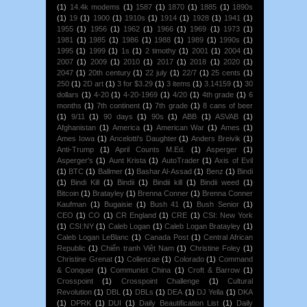
(1)
14.4k modems
(1)
1587
(1)
1870
(1)
1885
(1)
1890s
(1)
19
(1)
1900
(1)
1910s
(1)
1914
(1)
1928
(1)
1941
(1)
1955
(1)
1956
(1)
1962
(1)
1966
(1)
1969
(1)
1973
(1)
1981
(1)
1985
(1)
1986
(1)
1988
(1)
1989
(1)
1990s
(1)
1995
(1)
1999
(1)
1s
(1)
2 timothy
(1)
2001
(1)
2004
(1)
2007
(1)
2009
(1)
2010
(1)
2017
(1)
2018
(1)
2020
(1)
2047
(1)
20th century
(1)
22 july
(1)
22/7
(1)
25 cents
(1)
250
(1)
2D art
(1)
3 for $3.29
(1)
3 items
(1)
3.14159
(1)
30
dollars
(1)
4-20
(1)
4-20-1969
(1)
4/20
(1)
4th grade
(1)
6
months
(1)
7th continent
(1)
7th grade
(1)
8 cans of beer
(1)
9/11
(1)
90 days
(1)
90s
(1)
ABB
(1)
ASVAB
(1)
Afghanistan
(1)
America
(1)
American War
(1)
Ames
(1)
Ames Iowa
(1)
Ancelotti's Daughter
(1)
Anders Breivik
(1)
Anti-Trump
(1)
April Counts M.Ed.
(1)
Asperger
(1)
Asperger's
(1)
Aunt Krista
(1)
AutoTrader
(1)
Axis of Evil
(1)
BTC
(1)
Ballmer
(1)
Bashar Al-Assad
(1)
Benz
(1)
Bindi
(1)
Bindi Kill
(1)
Bindii
(1)
Bindii kill
(1)
Bindii weed
(1)
Bitcoin
(1)
Bratayley
(1)
Brenna Conner
(1)
Brenna Conner
Kaufman
(1)
Bugaisie
(1)
Bush 41
(1)
Bush Senior
(1)
CEO
(1)
CO
(1)
CR England
(1)
CRE
(1)
CSI: New York
(1)
CSI:NY
(1)
Caleb Logan
(1)
Caleb Logan Bratayley
(1)
Caleb Logan LeBlanc
(1)
Canada Post
(1)
Central African
Republic
(1)
Chiến tranh Việt Nam
(1)
Christine Foley
(1)
Christine Grenat
(1)
Collenzae
(1)
Colorado
(1)
Command
& Conquer
(1)
Communist China
(1)
Croft & Barrow
(1)
Crosspoint
(1)
Crosspoint Challenge
(1)
Cultural
Revolution
(1)
DBL
(1)
DBLs
(1)
DEA
(1)
DJ Yella
(1)
DKA
(1)
DPRK
(1)
DUI
(1)
Daily Beautification List
(1)
Daily