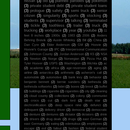
nissan
(3)
old
(3)
planned parodies
(3)
pokemon
(3)
private student debt
(3)
private student loans
(3)
prologue
(3)
safety
(3)
semi truck
(3)
senior
citizen
(3)
singularity
(3)
sports
(3)
stocking
(3)
students
(3)
supervisor
(3)
talking
(3)
terminated
(3)
tickle
(3)
toothless
(3)
trailer
(3)
truck
(3)
trucking
(3)
workplace
(3)
year
(3)
youtube
(3)
11
feet 8 inches
(2)
1900s
(2)
1983
(2)
2006
(2)
Anders
Behring Breivik
(2)
Austin Whiteley
(2)
Bill
(2)
China
(2)
Dan Cyre
(2)
Elder Anderson
(2)
GM
(2)
Hoovie
(2)
Hoovie's Garage
(2)
IPC
(2)
Interpersonal Communication
(2)
Johnson County
(2)
Jordan Anderson
(2)
KS
(2)
NSA
(2)
Newton
(2)
Norge
(2)
Norwegian
(2)
Pizza Hut
(2)
Tyler Hoover
(2)
USPS
(2)
Washington
(2)
Wichita
(2)
ac
(2)
academic
(2)
africa
(2)
age-reversion
(2)
aging
(2)
airline
(2)
antarctica
(2)
arithmetic
(2)
asheron's call
(2)
automobile
(2)
automotive
(2)
bank levy
(2)
behavior
(2)
benjamin bennett
(2)
bernie sanders
(2)
bethesda
(2)
bethesda softworks
(2)
bidet
(2)
boxes
(2)
brexit
(2)
buffet
(2)
buildings
(2)
cigarette
(2)
cigarettes
(2)
city
(2)
cleaning
(2)
cloud county
(2)
collections
(2)
colony
(2)
communist
(2)
crocs
(2)
cut
(2)
dark lord
(2)
death star
(2)
dechronification
(2)
deep space nine
(2)
defunct
(2)
delinquent
(2)
delivery driver
(2)
democrat
(2)
democratic
(2)
denture
(2)
dentures
(2)
dictator
(2)
dictators
(2)
drink
(2)
drivers
(2)
drug deals
(2)
drugs
(2)
east German
(2)
east Germany
(2)
eating
(2)
edentulous
(2)
employees
(2)
escape
(2)
evil
(2)
fallout
(2)
fashion
(2)
federal student