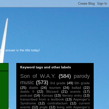
s answer is the title today!
Keyword tags and other labels
Son of W.A.Y.
(584)
parody
music
(573)
3rd grade
(49)
6th grade
(25)
diablo
(24)
tourism
(24)
ballad
(22)
diablo II
(22)
Blizzard
(21)
events
(17)
podcast
(14)
Kansas
(13)
literary entry
(13)
transcribed from a textbook
(13)
Asperger's
Syndrome
(12)
contrafactum
(12)
current
events
(12)
jingle
(12)
living with Asperger's