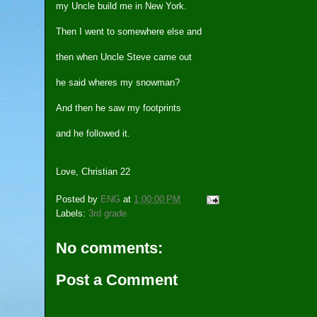
my Uncle build me in New York.
Then I went to somewhere else and
then when Uncle Steve came out
he said wheres my snowman?
And then he saw my footprints
and he followed it.
Love, Christian 22
Posted by
ENG
at
1:00:00 PM
Labels:
3rd grade
No comments:
Post a Comment