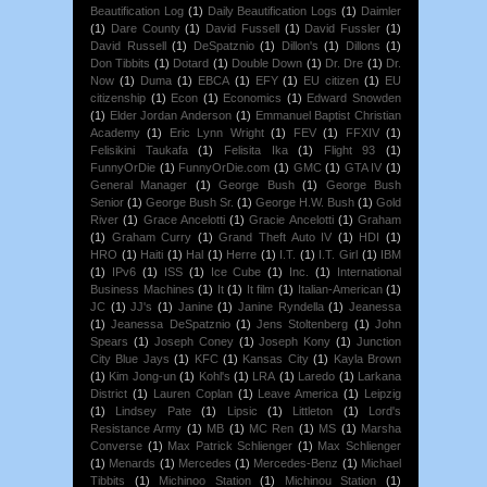
Beautification Log
(1)
Daily Beautification Logs
(1)
Daimler
(1)
Dare County
(1)
David Fussell
(1)
David Fussler
(1)
David Russell
(1)
DeSpatznio
(1)
Dillon's
(1)
Dillons
(1)
Don Tibbits
(1)
Dotard
(1)
Double Down
(1)
Dr. Dre
(1)
Dr.
Now
(1)
Duma
(1)
EBCA
(1)
EFY
(1)
EU citizen
(1)
EU
citizenship
(1)
Econ
(1)
Economics
(1)
Edward Snowden
(1)
Elder Jordan Anderson
(1)
Emmanuel Baptist Christian
Academy
(1)
Eric Lynn Wright
(1)
FEV
(1)
FFXIV
(1)
Felisikini Taukafa
(1)
Felisita Ika
(1)
Flight 93
(1)
FunnyOrDie
(1)
FunnyOrDie.com
(1)
GMC
(1)
GTA IV
(1)
General Manager
(1)
George Bush
(1)
George Bush
Senior
(1)
George Bush Sr.
(1)
George H.W. Bush
(1)
Gold
River
(1)
Grace Ancelotti
(1)
Gracie Ancelotti
(1)
Graham
(1)
Graham Curry
(1)
Grand Theft Auto IV
(1)
HDI
(1)
HRO
(1)
Haiti
(1)
Hal
(1)
Herre
(1)
I.T.
(1)
I.T. Girl
(1)
IBM
(1)
IPv6
(1)
ISS
(1)
Ice Cube
(1)
Inc.
(1)
International
Business Machines
(1)
It
(1)
It film
(1)
Italian-American
(1)
JC
(1)
JJ's
(1)
Janine
(1)
Janine Ryndella
(1)
Jeanessa
(1)
Jeanessa DeSpatznio
(1)
Jens Stoltenberg
(1)
John
Spears
(1)
Joseph Coney
(1)
Joseph Kony
(1)
Junction
City Blue Jays
(1)
KFC
(1)
Kansas City
(1)
Kayla Brown
(1)
Kim Jong-un
(1)
Kohl's
(1)
LRA
(1)
Laredo
(1)
Larkana
District
(1)
Lauren Coplan
(1)
Leave America
(1)
Leipzig
(1)
Lindsey Pate
(1)
Lipsic
(1)
Littleton
(1)
Lord's
Resistance Army
(1)
MB
(1)
MC Ren
(1)
MS
(1)
Marsha
Converse
(1)
Max Patrick Schlienger
(1)
Max Schlienger
(1)
Menards
(1)
Mercedes
(1)
Mercedes-Benz
(1)
Michael
Tibbits
(1)
Michinoo Station
(1)
Michinou Station
(1)