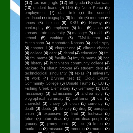
(12)
tourism jingle
(12)
5th grade
(10)
star wars
(10)
student loans
(9)
LDS
(8)
North Korea
(8)
employment
(7)
star trek
(7)
the second
childhood
(7)
biography
(6)
k-state
(6)
mormon
(6)
shoes
(6)
tickling
(6)
KSU
(5)
Norway
(5)
bankruptcy
(5)
employee
(5)
feet
(5)
japan
(5)
kansas state university
(5)
manager
(5)
reddit
(5)
school
(5)
working
(5)
FMyLife.com
(4)
Hutchinson
(4)
Manhattan Kansas
(4)
andie spry
(4)
chapter 1
(4)
chapter one
(4)
climate change
(4)
college
(4)
debt
(4)
dental
(4)
education
(4)
fml
(4)
fml meme
(4)
fmylife
(4)
fmylife meme
(4)
hcc
(4)
history
(4)
hutchinson community college
(4)
packard
(4)
shaun brooker
(4)
student debt
(4)
technological singularity
(4)
texas
(4)
university
(4)
work
(4)
Brunner test
(3)
Cloud County
Community College
(3)
Donald Trump
(3)
EU
(3)
Fishing Creek Elementary
(3)
Germany
(3)
LDS
missionary
(3)
admissions
(3)
andrea spry
(3)
biographical summary
(3)
california
(3)
car
(3)
chevrolet
(3)
chevy
(3)
clean
(3)
currency
(3)
death
(3)
debts
(3)
delivery
(3)
drug
(3)
european
union
(3)
expensive
(3)
fired
(3)
footwear
(3)
future
(3)
future dead
(3)
future dead people
(3)
grocery
(3)
jimmy john's
(3)
job
(3)
korea
(3)
marketing
(3)
missouri
(3)
mmorpg
(3)
murder
(3)