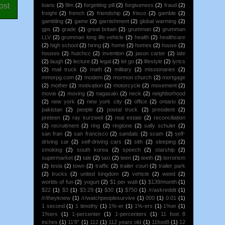
ost
loans
(2)
film
(2)
forgetting pill
(2)
forgiveness
(2)
fraud
(2)
freight
(2)
french
(2)
friendship
(2)
frisco
(2)
gamble
(2)
gambling
(2)
game
(2)
garnishment
(2)
global warming
(2)
gps
(2)
grade
(2)
great britain
(2)
grumman
(2)
grumman
LLV
(2)
grumman long life vehicle
(2)
health
(2)
healthcare
(2)
high school
(2)
hiring
(2)
home
(2)
homes
(2)
house
(2)
houses
(2)
hutchcc
(2)
invention
(2)
jason carter
(2)
late
(2)
laugh
(2)
lecture
(2)
legal
(2)
let go
(2)
lifestyle
(2)
lyrics
(2)
mail truck
(2)
math
(2)
military
(2)
missionaries
(2)
mmorpg.com
(2)
modem
(2)
mormon church
(2)
mortgage
(2)
mother
(2)
motivation
(2)
motorcycle
(2)
movement
(2)
movie
(2)
moving
(2)
nagasaki
(2)
neck
(2)
neighborhood
(2)
new york
(2)
new york city
(2)
office
(2)
ontario
(2)
pakistan
(2)
people
(2)
postal truck
(2)
president
(2)
preteen
(2)
ray kurzweil
(2)
real estate
(2)
reconciliation
(2)
recruitment
(2)
ring
(2)
ringtone
(2)
sally schuler
(2)
san fran
(2)
san francisco
(2)
sandals
(2)
scam
(2)
self-
driving car
(2)
self-driving cars
(2)
sith
(2)
sleeping
(2)
smoking
(2)
south korea
(2)
speech
(2)
starship
(2)
supermarket
(2)
tale
(2)
taxi
(2)
teen
(2)
teeth
(2)
terrorism
(2)
tesla
(2)
town
(2)
traffic
(2)
trailer court
(2)
trailer park
(2)
trucks
(2)
united kingdom
(2)
vehicle
(2)
weed
(2)
worlds of fun
(2)
yogurt
(2)
$1 per watt
(1)
$139/month
(1)
$22
(1)
$3
(1)
$3.29
(1)
$30
(1)
$750
(1)
/r/askreddit
(1)
/r/theyknew
(1)
/r/watchpeoplesurvive
(1)
000
(1)
0:01
(1)
1 second
(1)
1 timothy
(1)
1%-er
(1)
1%-ers
(1)
1%er
(1)
1%ers
(1)
1-percenter
(1)
1-percenters
(1)
11 foot 8
inches
(1)
11'8"
(1)
112
(1)
112 years old
(1)
11foot8
(1)
12