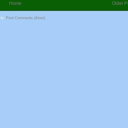
Home
Older P
 to:
Post Comments (Atom)