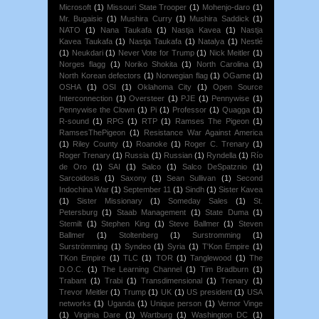
Microsoft
(1)
Missouri State Trooper
(1)
Mohenjo-daro
(1)
Mr. Bugaisie
(1)
Mushira Curry
(1)
Mushira Saddick
(1)
NATO
(1)
Nana Taukafa
(1)
Nastja Kavea
(1)
Nastja
Kavea Taukafa
(1)
Nastja Taukafa
(1)
Natalya
(1)
Nestlé
(1)
Neukdari
(1)
Never Vote for Trump
(1)
Nick Meitler
(1)
Norges flagg
(1)
Noriko Shokita
(1)
North Carolina
(1)
North Korean defectors
(1)
Norwegian flag
(1)
OGame
(1)
OSHA
(1)
OSI
(1)
Oklahoma City
(1)
Open Source
Interconnection
(1)
Oversteer
(1)
PJE
(1)
Pennywise
(1)
Pennywise the Clown
(1)
Pi
(1)
Professor
(1)
Quagga
(1)
R-sound
(1)
RPG
(1)
RTP
(1)
Ramses The Pigeon
(1)
RamsesThePigeon
(1)
Resistance War Against America
(1)
Riley County
(1)
Roanoke
(1)
Roger C. Trenary
(1)
Roger Trenary
(1)
Russia
(1)
Russian
(1)
Ryndella
(1)
Río
de Oro
(1)
SAI
(1)
Salco
(1)
Salco DeSpatznio
(1)
Sarcoidosis
(1)
Saxony
(1)
Sean Sullivan
(1)
Second
Indochina War
(1)
September 11
(1)
Sindh
(1)
Sister Kavea
(1)
Sister Missionary
(1)
Someday Sales
(1)
St.
Petersburg
(1)
Staab Management
(1)
State Duma
(1)
Stemilt
(1)
Stephen King
(1)
Steve Ballmer
(1)
Steven
Ballmer
(1)
Stoltenberg
(1)
Surstromming
(1)
Surströmming
(1)
Syndeo
(1)
Syria
(1)
T'Kon Empire
(1)
TKon Empire
(1)
TLC
(1)
TOR
(1)
Tanglewood
(1)
The
D.O.C.
(1)
The Learning Channel
(1)
Tim Bradburn
(1)
Trabant
(1)
Trabi
(1)
Transdimensional
(1)
Trenary
(1)
Trevor Meitler
(1)
Trump
(1)
UK
(1)
US president
(1)
USA
networks
(1)
Uganda
(1)
Unique person
(1)
Vernor Vinge
(1)
Virginia Dare
(1)
Wartburg
(1)
Washington DC
(1)