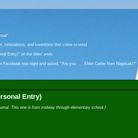
rnal"
as, innovations, and inventions that come to mind.
onal Entry)" on the titles' ends.
cebook one night and asked, "Are you... ...Elder Carter from Nagasaki?" Hi
rsonal Entry)
-journal. This one is from midway through elementary school.)